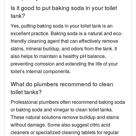
Is it good to put baking soda in your toilet
tank?
Yes, putting baking soda in your toilet tank is an
excellent practice. Baking soda is a natural and eco-
friendly cleaning agent that can effectively remove
stains, mineral buildup, and odors from the tank. It
also helps to maintain a healthy pH balance,
preventing corrosion and extending the life of your
toilet’s internal components.
What do plumbers recommend to clean
toilet tanks?
Professional plumbers often recommend baking soda
or baking soda and vinegar to clean toilet tanks.
These natural solutions remove buildup and stains
without damage. Some also suggest citric acid
cleaners or specialized cleaning tablets for regular