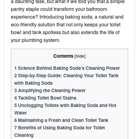
a daunting task, but what if we told you that a simple
pantry staple could transform your bathroom
experience? Introducing baking soda, a natural and
eco-friendly solution that not only keeps your toilet
bowl and tank spotless but also extends the life of
your plumbing system.
Contents
[
]
hide
1
Science Behind Baking Soda’s Cleaning Power
2
Step-by-Step Guide: Cleaning Your Toilet Tank
with Baking Soda
3
Amplifying the Cleaning Power
4
Tackling Toilet Bowl Stains
5
Unclogging Toilets with Baking Soda and Hot
Water
6
Maintaining a Fresh and Clean Toilet Tank
7
Benefits of Using Baking Soda for Toilet
Cleaning