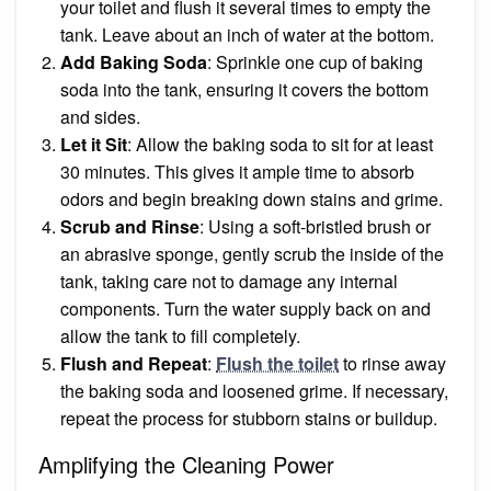
your toilet and flush it several times to empty the
tank. Leave about an inch of water at the bottom.
Add Baking Soda
: Sprinkle one cup of baking
soda into the tank, ensuring it covers the bottom
and sides.
Let it Sit
: Allow the baking soda to sit for at least
30 minutes. This gives it ample time to absorb
odors and begin breaking down stains and grime.
Scrub and Rinse
: Using a soft-bristled brush or
an abrasive sponge, gently scrub the inside of the
tank, taking care not to damage any internal
components. Turn the water supply back on and
allow the tank to fill completely.
Flush and Repeat
:
Flush the toilet
to rinse away
the baking soda and loosened grime. If necessary,
repeat the process for stubborn stains or buildup.
Amplifying the Cleaning Power