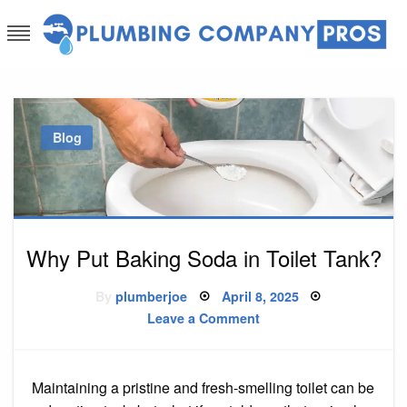
Skip
to
content
Plumbing Company Pros
Ask The Experts
Blog
Why Put Baking Soda in Toilet Tank?
Posted
By
plumberjoe
April 8, 2025
on
on
Leave a Comment
Why
Put
Baking
Soda
in
Maintaining a pristine and fresh-smelling toilet can be
Toilet
Tank?