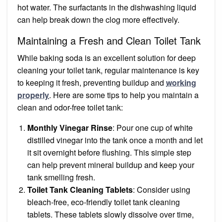
hot water. The surfactants in the dishwashing liquid
can help break down the clog more effectively.
Maintaining a Fresh and Clean Toilet Tank
While baking soda is an excellent solution for deep
cleaning your toilet tank, regular maintenance is key
to keeping it fresh, preventing buildup and
working
properly
. Here are some tips to help you maintain a
clean and odor-free toilet tank:
Monthly Vinegar Rinse
: Pour one cup of white
distilled vinegar into the tank once a month and let
it sit overnight before flushing. This simple step
can help prevent mineral buildup and keep your
tank smelling fresh.
Toilet Tank Cleaning Tablets
: Consider using
bleach-free, eco-friendly toilet tank cleaning
tablets. These tablets slowly dissolve over time,