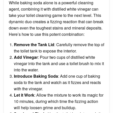
While baking soda alone is a powerful cleaning
agent, combining it with distilled white vinegar can
take your toilet cleaning game to the next level. This
dynamic duo creates a fizzing reaction that can break
down even the toughest stains and mineral deposits.
Here’s how to use this potent combination:
Remove the Tank Lid
: Carefully remove the top of
the toilet tank to expose the interior.
Add Vinegar
: Pour two cups of distilled white
vinegar into the tank and use a toilet brush to mix it
into the water.
Introduce Baking Soda
: Add one cup of baking
soda to the tank and watch as it fizzes and reacts
with the vinegar.
Let it Work
: Allow the mixture to work its magic for
10 minutes, during which time the fizzing action
will help loosen grime and buildup.