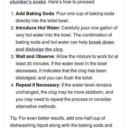
plumber’s snake
. Here’s how to proceed:
Add Baking Soda
: Pour one cup of baking soda
directly into the toilet bowl.
Introduce Hot Water
: Carefully pour one gallon of
very hot water into the bowl. The combination of
baking soda and hot water can help
break down
and dislodge the clog
.
Wait and Observe
: Allow the mixture to work for at
least 30 minutes. If the water level in the bowl
decreases, it indicates that the clog has been
dislodged, and you can flush the toilet.
Repeat if Necessary
: If the water level remains
unchanged, the clog may be more stubborn, and
you may need to repeat the process or consider
alternative methods.
Tip: For even better results, add one-half cup of
dishwashing liquid along with the baking soda and