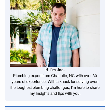
Hi I'm Joe.
Plumbing expert from Charlotte, NC with over 30
years of experience. With a knack for solving even
the toughest plumbing challenges, I'm here to share
my insights and tips with you.