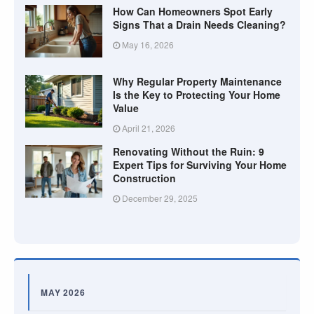
How Can Homeowners Spot Early
Signs That a Drain Needs Cleaning?
May 16, 2026
Why Regular Property Maintenance
Is the Key to Protecting Your Home
Value
April 21, 2026
Renovating Without the Ruin: 9
Expert Tips for Surviving Your Home
Construction
December 29, 2025
MAY 2026