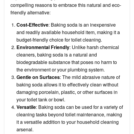
compelling reasons to embrace this natural and eco-
friendly alternative:
Cost-Effective
: Baking soda is an inexpensive
and readily available household item, making it a
budget-friendly choice for toilet cleaning.
Environmental Friendly
: Unlike harsh chemical
cleaners, baking soda is a natural and
biodegradable substance that poses no harm to
the environment or your plumbing system.
Gentle on Surfaces
: The mild abrasive nature of
baking soda allows it to effectively clean without
damaging porcelain, plastic, or other surfaces in
your toilet tank or bowl.
Versatile
: Baking soda can be used for a variety of
cleaning tasks beyond toilet maintenance, making
it a versatile addition to your household cleaning
arsenal.