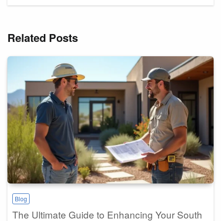
Related Posts
Blog
The Ultimate Guide to Enhancing Your South