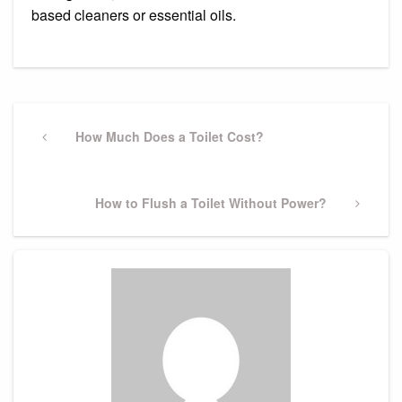
based cleaners or essential oils.
Post
navigation
Previous
How Much Does a Toilet Cost?
Post
Next
How to Flush a Toilet Without Power?
Post