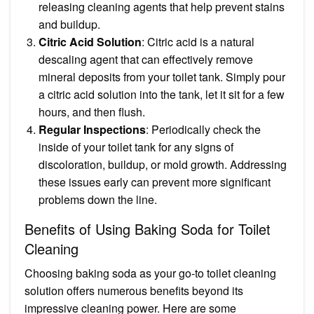
releasing cleaning agents that help prevent stains
and buildup.
Citric Acid Solution
: Citric acid is a natural
descaling agent that can effectively remove
mineral deposits from your toilet tank. Simply pour
a citric acid solution into the tank, let it sit for a few
hours, and then flush.
Regular Inspections
: Periodically check the
inside of your toilet tank for any signs of
discoloration, buildup, or mold growth. Addressing
these issues early can prevent more significant
problems down the line.
Benefits of Using Baking Soda for Toilet
Cleaning
Choosing baking soda as your go-to toilet cleaning
solution offers numerous benefits beyond its
impressive cleaning power. Here are some