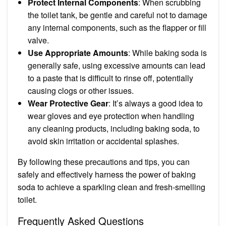
Protect Internal Components
: When scrubbing
the toilet tank, be gentle and careful not to damage
any internal components, such as the flapper or fill
valve.
Use Appropriate Amounts
: While baking soda is
generally safe, using excessive amounts can lead
to a paste that is difficult to rinse off, potentially
causing clogs or other issues.
Wear Protective Gear
: It’s always a good idea to
wear gloves and eye protection when handling
any cleaning products, including baking soda, to
avoid skin irritation or accidental splashes.
By following these precautions and tips, you can
safely and effectively harness the power of baking
soda to achieve a sparkling clean and fresh-smelling
toilet.
Frequently Asked Questions