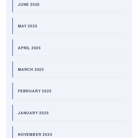
JUNE 2025
MAY 2025
APRIL 2025
MARCH 2025
FEBRUARY 2025
JANUARY 2025
NOVEMBER 2024