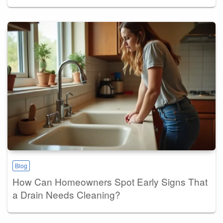
Blog
How Can Homeowners Spot Early Signs That
a Drain Needs Cleaning?