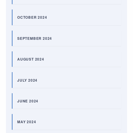
OCTOBER 2024
SEPTEMBER 2024
AUGUST 2024
JULY 2024
JUNE 2024
MAY 2024