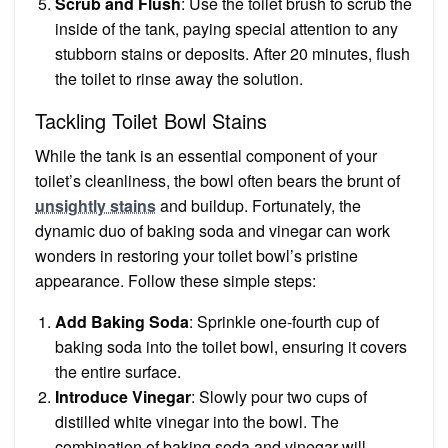
Scrub and Flush
: Use the toilet brush to scrub the
inside of the tank, paying special attention to any
stubborn stains or deposits. After 20 minutes, flush
the toilet to rinse away the solution.
Tackling Toilet Bowl Stains
While the tank is an essential component of your
toilet’s cleanliness, the bowl often bears the brunt of
unsightly stains
and buildup. Fortunately, the
dynamic duo of baking soda and vinegar can work
wonders in restoring your toilet bowl’s pristine
appearance. Follow these simple steps:
Add Baking Soda
: Sprinkle one-fourth cup of
baking soda into the toilet bowl, ensuring it covers
the entire surface.
Introduce Vinegar
: Slowly pour two cups of
distilled white vinegar into the bowl. The
combination of baking soda and vinegar will