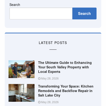
Search
Search
LATEST POSTS
The Ultimate Guide to Enhancing
Your South Valley Property with
Local Experts
May 28, 2026
Transforming Your Space: Kitchen
Remodels and Backflow Repair in
Salt Lake City
May 28, 2026