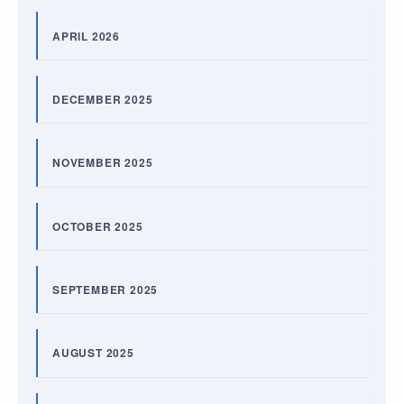
APRIL 2026
DECEMBER 2025
NOVEMBER 2025
OCTOBER 2025
SEPTEMBER 2025
AUGUST 2025