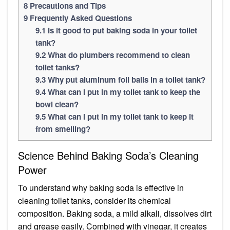
8
Precautions and Tips
9
Frequently Asked Questions
9.1
Is it good to put baking soda in your toilet
tank?
9.2
What do plumbers recommend to clean
toilet tanks?
9.3
Why put aluminum foil balls in a toilet tank?
9.4
What can I put in my toilet tank to keep the
bowl clean?
9.5
What can I put in my toilet tank to keep it
from smelling?
Science Behind Baking Soda’s Cleaning
Power
To understand why baking soda is effective in
cleaning toilet tanks, consider its chemical
composition. Baking soda, a mild alkali, dissolves dirt
and grease easily. Combined with vinegar, it creates