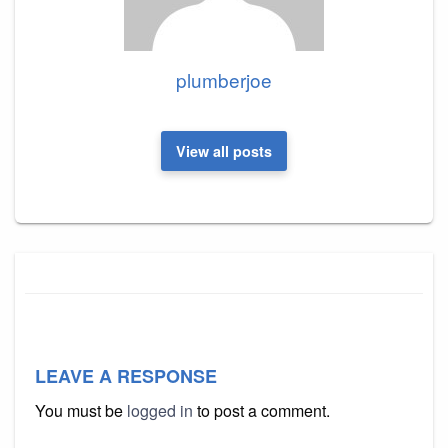
plumberjoe
View all posts
LEAVE A RESPONSE
You must be
logged in
to post a comment.