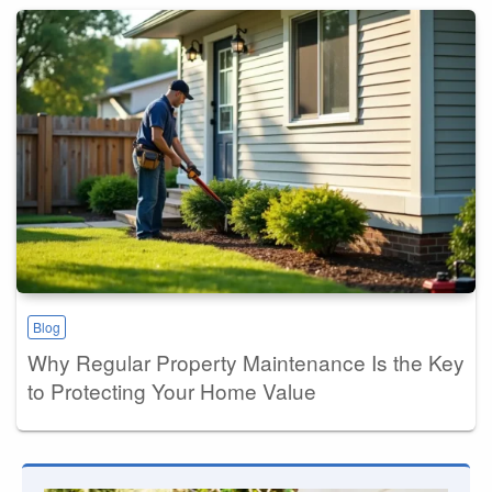
Blog
Why Regular Property Maintenance Is the Key
to Protecting Your Home Value