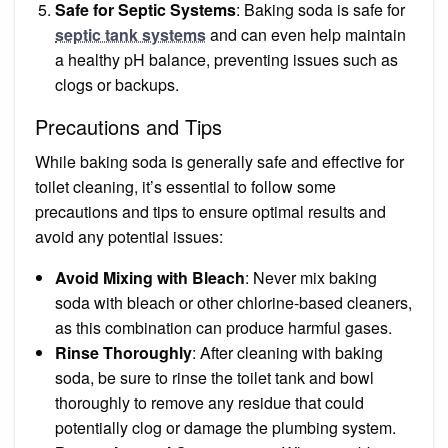
Safe for Septic Systems
: Baking soda is safe for
septic tank systems
and can even help maintain
a healthy pH balance, preventing issues such as
clogs or backups.
Precautions and Tips
While baking soda is generally safe and effective for
toilet cleaning, it’s essential to follow some
precautions and tips to ensure optimal results and
avoid any potential issues:
Avoid Mixing with Bleach
: Never mix baking
soda with bleach or other chlorine-based cleaners,
as this combination can produce harmful gases.
Rinse Thoroughly
: After cleaning with baking
soda, be sure to rinse the toilet tank and bowl
thoroughly to remove any residue that could
potentially clog or damage the plumbing system.