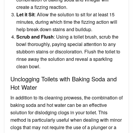
create a fizzing reaction.
Let it Sit
: Allow the solution to sit for at least 15
minutes, during which time the fizzing action will
help break down stains and buildup.
Scrub and Flush
: Using a toilet brush, scrub the
bowl thoroughly, paying special attention to any
stubborn stains or discoloration. Flush the toilet to
rinse away the solution and reveal a sparkling
clean bowl.
Unclogging Toilets with Baking Soda and
Hot Water
In addition to its cleaning prowess, the combination of
baking soda and hot water can be an effective
solution for dislodging clogs in your toilet. This
method is particularly useful when dealing with minor
clogs that may not require the use of a plunger or a