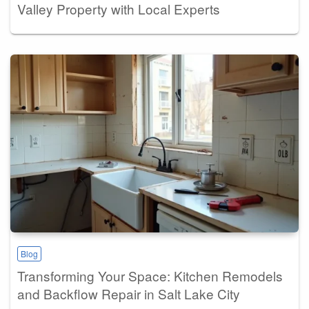
Valley Property with Local Experts
Blog
Transforming Your Space: Kitchen Remodels
and Backflow Repair in Salt Lake City