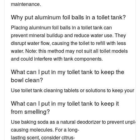
maintenance.
Why put aluminum foil balls in a toilet tank?
Placing aluminum foil balls in a toilet tank can
prevent mineral buildup and reduce water use. They
disrupt water flow, causing the toilet to refill with less
water. Note: this method may not suit all toilet models
and could interfere with tank components.
What can I put in my toilet tank to keep the
bowl clean?
Use toilet tank cleaning tablets or solutions to keep your
What can I put in my toilet tank to keep it
from smelling?
Use baking soda as a natural deodorizer to prevent unpleasant 
causing molecules. For a long-
lasting scent, consider citrus-