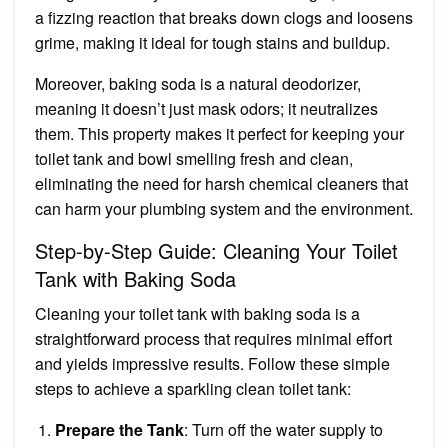
a fizzing reaction that breaks down clogs and loosens
grime, making it ideal for tough stains and buildup.
Moreover, baking soda is a natural deodorizer,
meaning it doesn’t just mask odors; it neutralizes
them. This property makes it perfect for keeping your
toilet tank and bowl smelling fresh and clean,
eliminating the need for harsh chemical cleaners that
can harm your plumbing system and the environment.
Step-by-Step Guide: Cleaning Your Toilet
Tank with Baking Soda
Cleaning your toilet tank with baking soda is a
straightforward process that requires minimal effort
and yields impressive results. Follow these simple
steps to achieve a sparkling clean toilet tank:
Prepare the Tank
: Turn off the water supply to