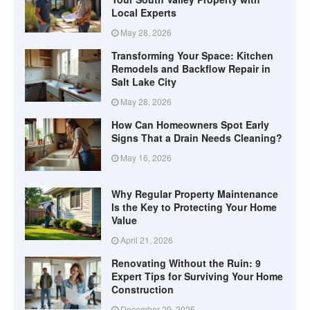
Local Experts
May 28, 2026
Transforming Your Space: Kitchen
Remodels and Backflow Repair in
Salt Lake City
May 28, 2026
How Can Homeowners Spot Early
Signs That a Drain Needs Cleaning?
May 16, 2026
Why Regular Property Maintenance
Is the Key to Protecting Your Home
Value
April 21, 2026
Renovating Without the Ruin: 9
Expert Tips for Surviving Your Home
Construction
December 29, 2025