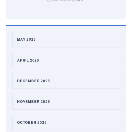
MAY 2026
APRIL 2026
DECEMBER 2025
NOVEMBER 2025
OCTOBER 2025