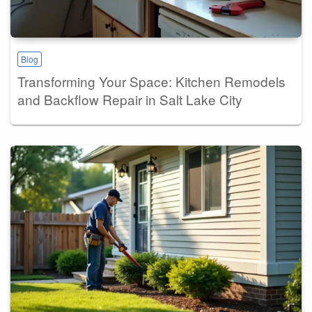
Blog
Transforming Your Space: Kitchen Remodels
and Backflow Repair in Salt Lake City