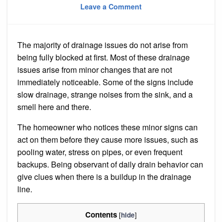
on
on
Leave a Comment
How
Can
Homeowners
Spot
Early
The majority of drainage issues do not arise from
Signs
That
being fully blocked at first. Most of these drainage
a
Drain
issues arise from minor changes that are not
Needs
immediately noticeable. Some of the signs include
Cleaning?
slow drainage, strange noises from the sink, and a
smell here and there.
The homeowner who notices these minor signs can
act on them before they cause more issues, such as
pooling water, stress on pipes, or even frequent
backups. Being observant of daily drain behavior can
give clues when there is a buildup in the drainage
line.
Contents
[
]
hide