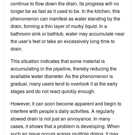
continue to flow down the drain, its progress will no
longer be as fast as it used to be. In the kitchen, this
phenomenon can manifest as water standing by the
drain, forming a thin layer of murky liquid. In a
bathroom sink or bathtub, water may accumulate near
the user’s feet or take an excessively long time to
drain.
This situation indicates that some material is
accumulating in the pipeline, thereby reducing the
available water diameter. As the phenomenon is
gradual, many users tend to overlook it at the early
stages and do not react quickly enough.
However, it can soon become apparent and begin to
interfere with people’s daily activities. A regularly
slowed drain is not just an annoyance. In many
cases, it shows that a problem is developing. When
such an issue occurs across multiple drains, it may