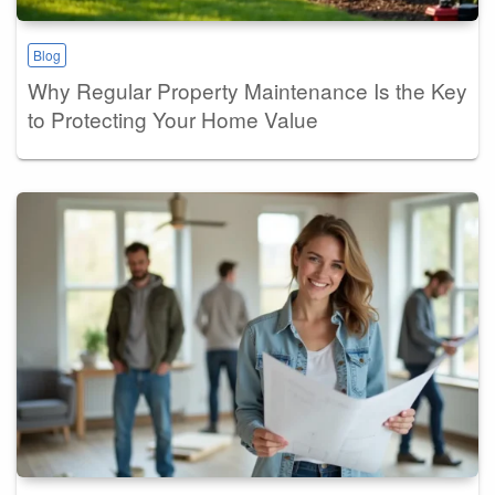
Blog
Why Regular Property Maintenance Is the Key
to Protecting Your Home Value