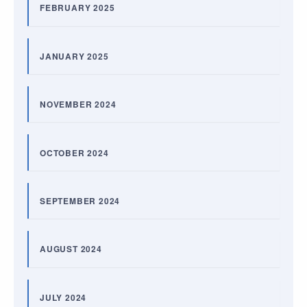
FEBRUARY 2025
JANUARY 2025
NOVEMBER 2024
OCTOBER 2024
SEPTEMBER 2024
AUGUST 2024
JULY 2024