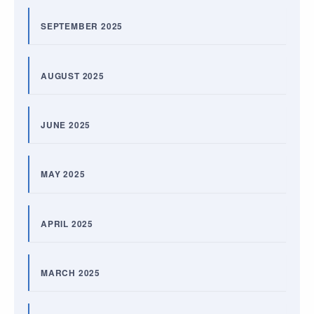
SEPTEMBER 2025
AUGUST 2025
JUNE 2025
MAY 2025
APRIL 2025
MARCH 2025