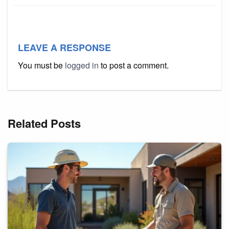
LEAVE A RESPONSE
You must be
logged in
to post a comment.
Related Posts