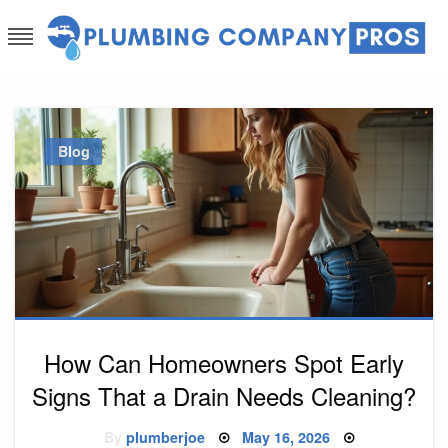
Skip
to
content
Plumbing Company Pros
Ask The Experts
Blog
How Can Homeowners Spot Early
Signs That a Drain Needs Cleaning?
Posted
By
plumberjoe
May 16, 2026