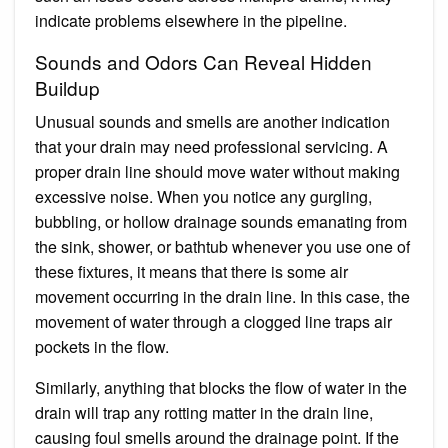
indicate problems elsewhere in the pipeline.
Sounds and Odors Can Reveal Hidden
Buildup
Unusual sounds and smells are another indication
that your drain may need professional servicing. A
proper drain line should move water without making
excessive noise. When you notice any gurgling,
bubbling, or hollow drainage sounds emanating from
the sink, shower, or bathtub whenever you use one of
these fixtures, it means that there is some air
movement occurring in the drain line. In this case, the
movement of water through a clogged line traps air
pockets in the flow.
Similarly, anything that blocks the flow of water in the
drain will trap any rotting matter in the drain line,
causing foul smells around the drainage point. If the