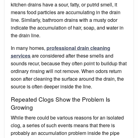
kitchen drains have a sour, fatty, or putrid smell, it
means food particles are accumulating in the drain
line. Similarly, bathroom drains with a musty odor
indicate the accumulation of hair, soap, and water in
the drain line.
In many homes,
professional drain cleaning
services
are considered after these smells and
sounds recur, because they often point to buildup that
ordinary rinsing will not remove. When odors return
soon after cleaning the surface around the drain, the
source is often deeper inside the line.
Repeated Clogs Show the Problem Is
Growing
While there could be various reasons for an isolated
clog, a series of such events means that there is
probably an accumulation problem inside the pipe