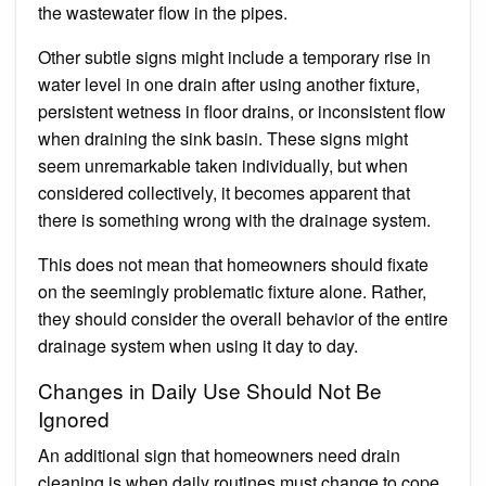
the wastewater flow in the pipes.
Other subtle signs might include a temporary rise in
water level in one drain after using another fixture,
persistent wetness in floor drains, or inconsistent flow
when draining the sink basin. These signs might
seem unremarkable taken individually, but when
considered collectively, it becomes apparent that
there is something wrong with the drainage system.
This does not mean that homeowners should fixate
on the seemingly problematic fixture alone. Rather,
they should consider the overall behavior of the entire
drainage system when using it day to day.
Changes in Daily Use Should Not Be
Ignored
An additional sign that homeowners need drain
cleaning is when daily routines must change to cope