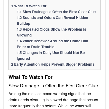
1
What To Watch For
1.1
Slow Drainage Is Often the First Clear Clue
1.2
Sounds and Odors Can Reveal Hidden
Buildup
1.3
Repeated Clogs Show the Problem Is
Growing
1.4
Water Behavior Around the Home Can
Point to Drain Trouble
1.5
Changes in Daily Use Should Not Be
Ignored
2
Early Attention Helps Prevent Bigger Problems
What To Watch For
Slow Drainage Is Often the First Clear Clue
Among the most common warning signs that the
drain needs cleaning is slowed drainage that occurs
more frequently than before. While the water will