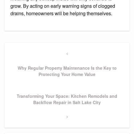
grow. By acting on early warning signs of clogged
drains, homeowners will be helping themselves.
Post
navigation
Previous
Post
Why Regular Property Maintenance Is the Key to
Protecting Your Home Value
Next
Transforming Your Space: Kitchen Remodels and
Post
Backflow Repair in Salt Lake City