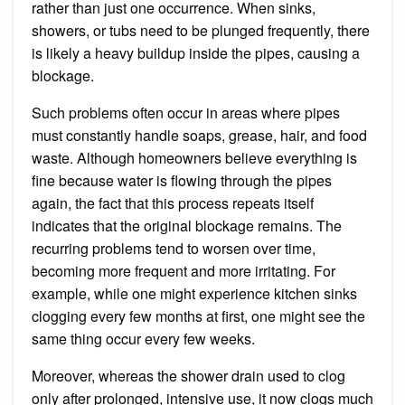
rather than just one occurrence. When sinks,
showers, or tubs need to be plunged frequently, there
is likely a heavy buildup inside the pipes, causing a
blockage.
Such problems often occur in areas where pipes
must constantly handle soaps, grease, hair, and food
waste. Although homeowners believe everything is
fine because water is flowing through the pipes
again, the fact that this process repeats itself
indicates that the original blockage remains. The
recurring problems tend to worsen over time,
becoming more frequent and more irritating. For
example, while one might experience kitchen sinks
clogging every few months at first, one might see the
same thing occur every few weeks.
Moreover, whereas the shower drain used to clog
only after prolonged, intensive use, it now clogs much