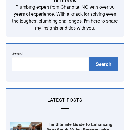
Plumbing expert from Charlotte, NC with over 30
years of experience. With a knack for solving even
the toughest plumbing challenges, I'm here to share
my insights and tips with you.
Search
Search
LATEST POSTS
The Ultimate Guide to Enhancing
Your South Valley Property with