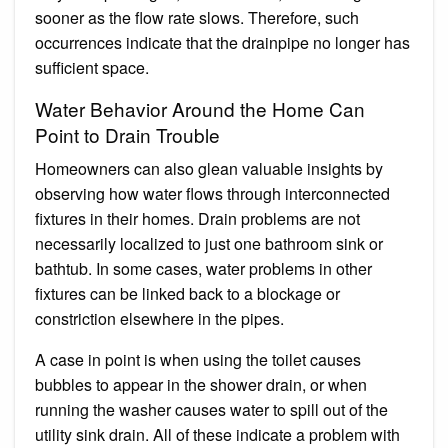
sooner as the flow rate slows. Therefore, such
occurrences indicate that the drainpipe no longer has
sufficient space.
Water Behavior Around the Home Can
Point to Drain Trouble
Homeowners can also glean valuable insights by
observing how water flows through interconnected
fixtures in their homes. Drain problems are not
necessarily localized to just one bathroom sink or
bathtub. In some cases, water problems in other
fixtures can be linked back to a blockage or
constriction elsewhere in the pipes.
A case in point is when using the toilet causes
bubbles to appear in the shower drain, or when
running the washer causes water to spill out of the
utility sink drain. All of these indicate a problem with