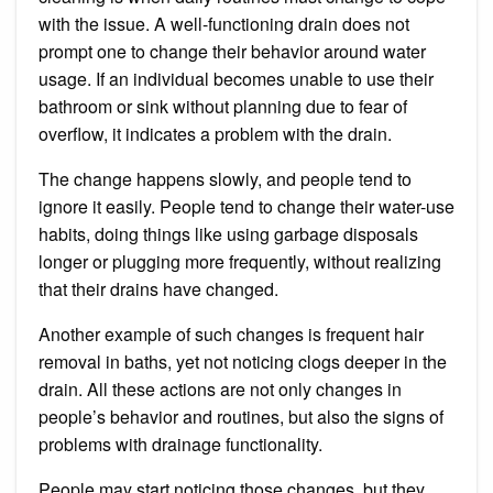
with the issue. A well-functioning drain does not
prompt one to change their behavior around water
usage. If an individual becomes unable to use their
bathroom or sink without planning due to fear of
overflow, it indicates a problem with the drain.
The change happens slowly, and people tend to
ignore it easily. People tend to change their water-use
habits, doing things like using garbage disposals
longer or plugging more frequently, without realizing
that their drains have changed.
Another example of such changes is frequent hair
removal in baths, yet not noticing clogs deeper in the
drain. All these actions are not only changes in
people’s behavior and routines, but also the signs of
problems with drainage functionality.
People may start noticing those changes, but they