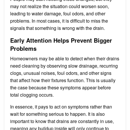
may not realize the situation could worsen soon,
leading to water damage, foul odors, and other
problems. In most cases, it is difficult to miss the
signals that something is wrong with the drain.
Early Attention Helps Prevent Bigger
Problems
Homeowners may be able to detect when their drains
need cleaning by observing slow drainage, recurring
clogs, unusual noises, foul odors, and other signs
that affect how their fixtures function. This is usually
the case because these symptoms appear before
total clogging occurs.
In essence, it pays to act on symptoms rather than
wait for something serious to happen. It is also
important to know that drains are constantly in use,
meaning any buildup inside will only continue to