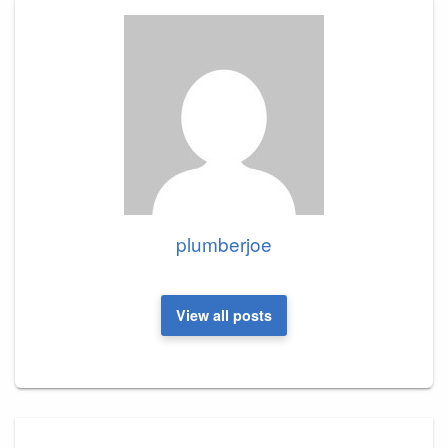
plumberjoe
View all posts