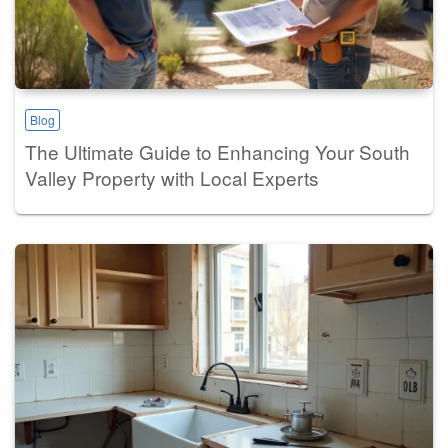
Blog
The Ultimate Guide to Enhancing Your South
Valley Property with Local Experts