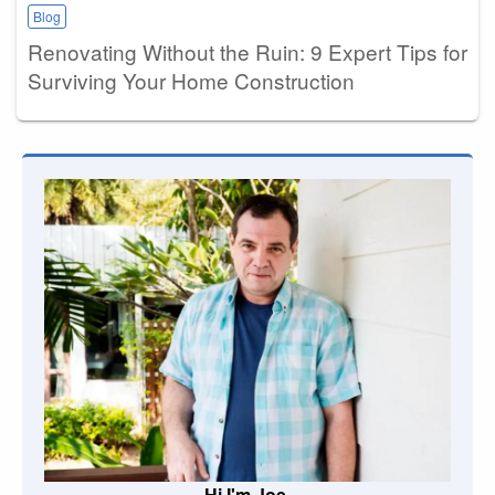
Blog
Renovating Without the Ruin: 9 Expert Tips for
Surviving Your Home Construction
Hi I'm Joe.