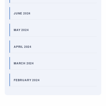
JUNE 2024
MAY 2024
APRIL 2024
MARCH 2024
FEBRUARY 2024