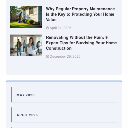
Why Regular Property Maintenance
Is the Key to Protecting Your Home
Value
April 21, 2026
Renovating Without the Ruin: 9
Expert Tips for Surviving Your Home
Construction
December 29, 2025
MAY 2026
APRIL 2026