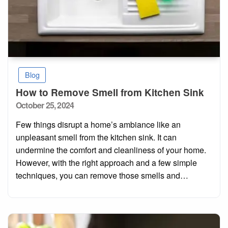
Blog
How to Remove Smell from Kitchen Sink
Posted
October 25, 2024
on
Few things disrupt a home’s ambiance like an
unpleasant smell from the kitchen sink. It can
undermine the comfort and cleanliness of your home.
However, with the right approach and a few simple
techniques, you can remove those smells and…