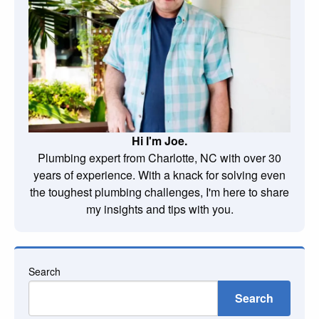
Hi I'm Joe.
Plumbing expert from Charlotte, NC with over 30
years of experience. With a knack for solving even
the toughest plumbing challenges, I'm here to share
my insights and tips with you.
Search
Search