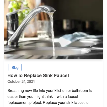
Blog
How to Replace Sink Faucet
Posted
October 24, 2024
on
Breathing new life into your kitchen or bathroom is
easier than you might think – with a faucet
replacement project. Replace your sink faucet to