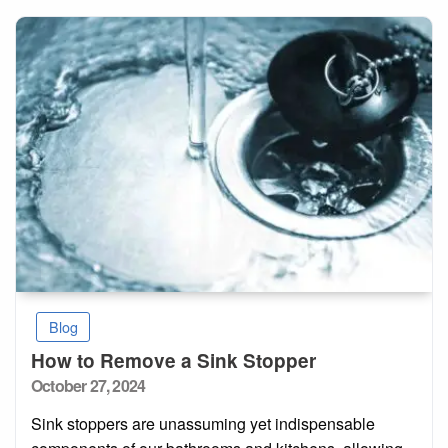
Blog
How to Remove a Sink Stopper
Posted
October 27, 2024
on
Sink stoppers are unassuming yet indispensable