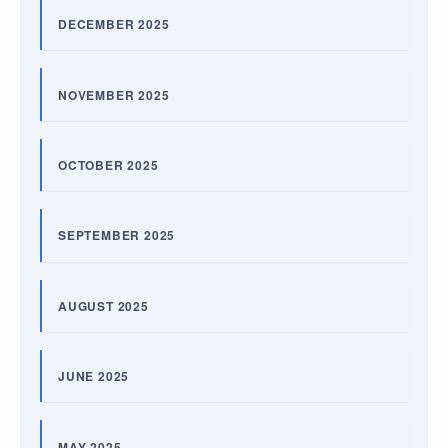
DECEMBER 2025
NOVEMBER 2025
OCTOBER 2025
SEPTEMBER 2025
AUGUST 2025
JUNE 2025
MAY 2025