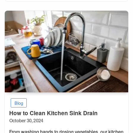
Blog
How to Clean Kitchen Sink Drain
Posted
October 30, 2024
on
From washing hands to rinsing vegetables, our kitchen