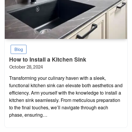
Blog
How to Install a Kitchen Sink
Posted
October 28, 2024
on
Transforming your culinary haven with a sleek,
functional kitchen sink can elevate both aesthetics and
efficiency. Arm yourself with the knowledge to install a
kitchen sink seamlessly. From meticulous preparation
to the final touches, we’ll navigate through each
phase, ensuring…