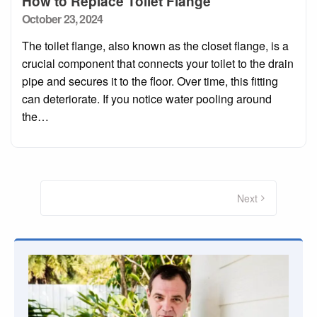
How to Replace Toilet Flange
Posted
October 23, 2024
on
The toilet flange, also known as the closet flange, is a
crucial component that connects your toilet to the drain
pipe and secures it to the floor. Over time, this fitting
can deteriorate. If you notice water pooling around
the…
Posts
pagination
Next