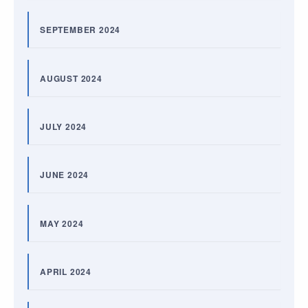
SEPTEMBER 2024
AUGUST 2024
JULY 2024
JUNE 2024
MAY 2024
APRIL 2024