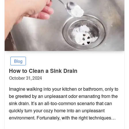
Blog
How to Clean a Sink Drain
Posted
October 31, 2024
on
Imagine walking into your kitchen or bathroom, only to
be greeted by an unpleasant odor emanating from the
sink drain. It’s an all-too-common scenario that can
quickly turn your cozy home into an unpleasant
environment. Fortunately, with the right techniques…