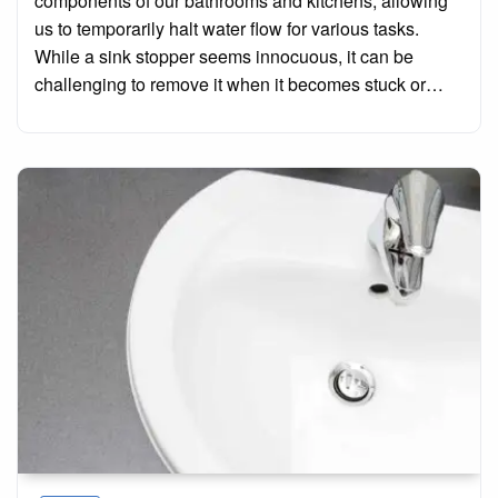
components of our bathrooms and kitchens, allowing
us to temporarily halt water flow for various tasks.
While a sink stopper seems innocuous, it can be
challenging to remove it when it becomes stuck or…