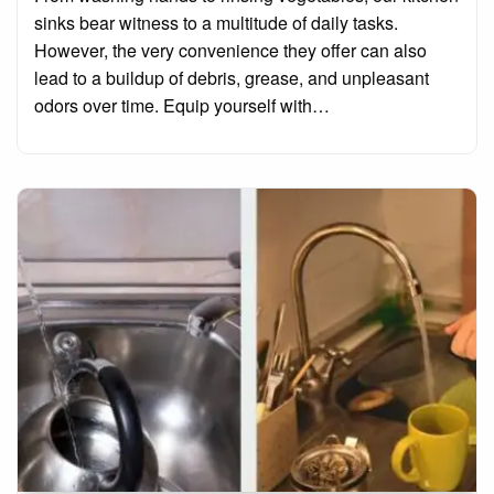
sinks bear witness to a multitude of daily tasks.
However, the very convenience they offer can also
lead to a buildup of debris, grease, and unpleasant
odors over time. Equip yourself with…