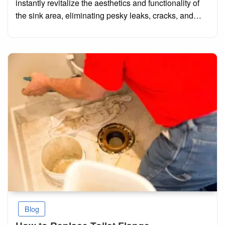
instantly revitalize the aesthetics and functionality of
the sink area, eliminating pesky leaks, cracks, and…
Blog