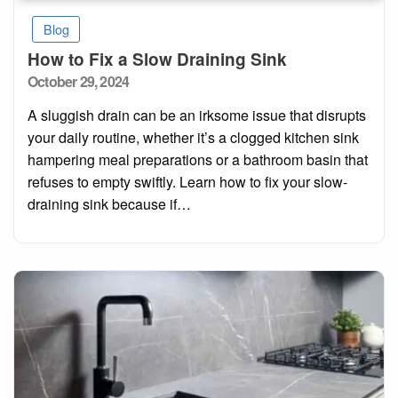
Blog
How to Fix a Slow Draining Sink
Posted
October 29, 2024
on
A sluggish drain can be an irksome issue that disrupts
your daily routine, whether it’s a clogged kitchen sink
hampering meal preparations or a bathroom basin that
refuses to empty swiftly. Learn how to fix your slow-
draining sink because if…