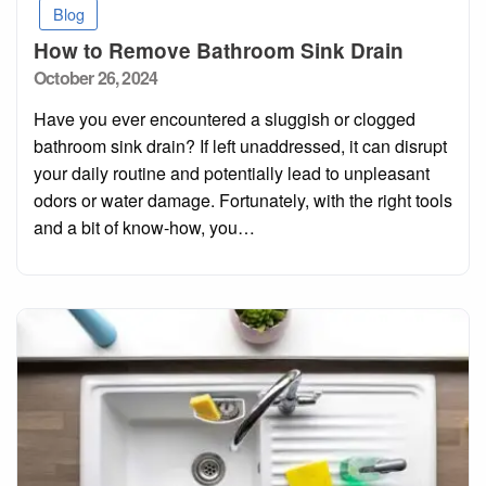
Blog
How to Remove Bathroom Sink Drain
Posted
October 26, 2024
on
Have you ever encountered a sluggish or clogged
bathroom sink drain? If left unaddressed, it can disrupt
your daily routine and potentially lead to unpleasant
odors or water damage. Fortunately, with the right tools
and a bit of know-how, you…