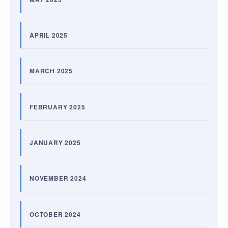
APRIL 2025
MARCH 2025
FEBRUARY 2025
JANUARY 2025
NOVEMBER 2024
OCTOBER 2024