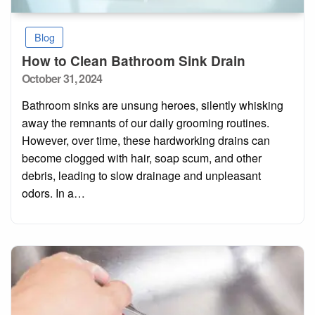
Blog
How to Clean Bathroom Sink Drain
Posted
October 31, 2024
on
Bathroom sinks are unsung heroes, silently whisking
away the remnants of our daily grooming routines.
However, over time, these hardworking drains can
become clogged with hair, soap scum, and other
debris, leading to slow drainage and unpleasant
odors. In a…