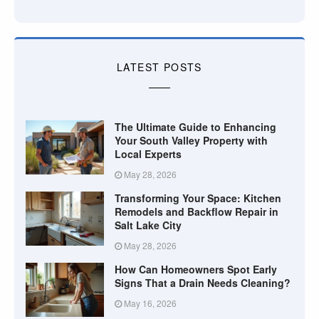
LATEST POSTS
The Ultimate Guide to Enhancing
Your South Valley Property with
Local Experts
May 28, 2026
Transforming Your Space: Kitchen
Remodels and Backflow Repair in
Salt Lake City
May 28, 2026
How Can Homeowners Spot Early
Signs That a Drain Needs Cleaning?
May 16, 2026