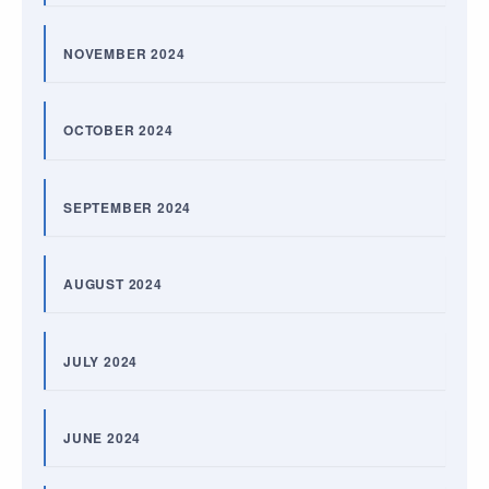
NOVEMBER 2024
OCTOBER 2024
SEPTEMBER 2024
AUGUST 2024
JULY 2024
JUNE 2024