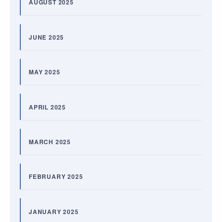
AUGUST 2025
JUNE 2025
MAY 2025
APRIL 2025
MARCH 2025
FEBRUARY 2025
JANUARY 2025