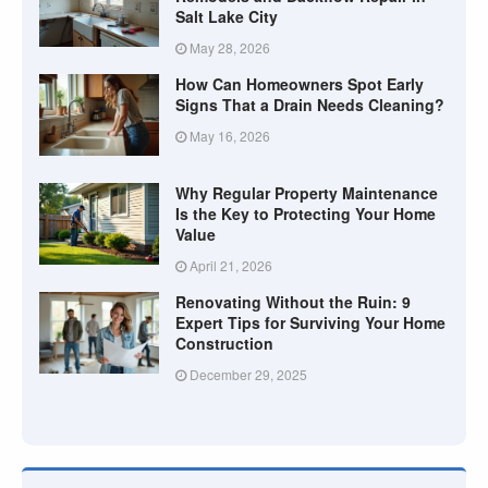
Salt Lake City
May 28, 2026
How Can Homeowners Spot Early
Signs That a Drain Needs Cleaning?
May 16, 2026
Why Regular Property Maintenance
Is the Key to Protecting Your Home
Value
April 21, 2026
Renovating Without the Ruin: 9
Expert Tips for Surviving Your Home
Construction
December 29, 2025