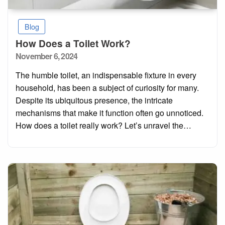
Blog
How Does a Toilet Work?
Posted
November 6, 2024
on
The humble toilet, an indispensable fixture in every
household, has been a subject of curiosity for many.
Despite its ubiquitous presence, the intricate
mechanisms that make it function often go unnoticed.
How does a toilet really work? Let’s unravel the…