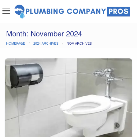
Skip
to
content
Plumbing Company Pros
Ask The Experts
Month:
November 2024
HOMEPAGE
2024 ARCHIVES
NOV ARCHIVES