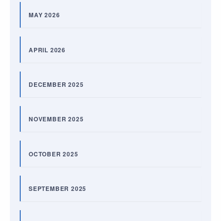
MAY 2026
APRIL 2026
DECEMBER 2025
NOVEMBER 2025
OCTOBER 2025
SEPTEMBER 2025