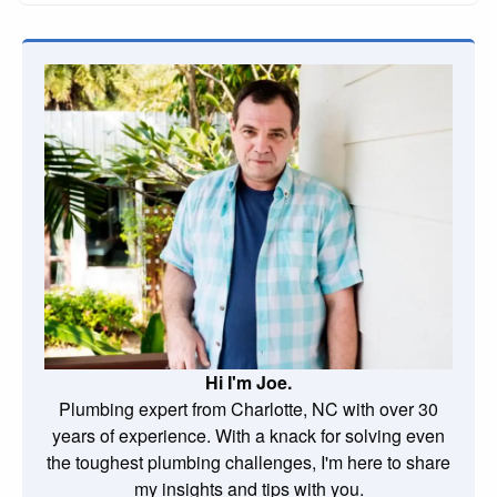
Hi I'm Joe.
Plumbing expert from Charlotte, NC with over 30
years of experience. With a knack for solving even
the toughest plumbing challenges, I'm here to share
my insights and tips with you.