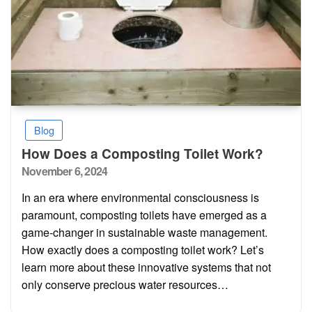
Blog
How Does a Composting Toilet Work?
Posted
November 6, 2024
on
In an era where environmental consciousness is
paramount, composting toilets have emerged as a
game-changer in sustainable waste management.
How exactly does a composting toilet work? Let’s
learn more about these innovative systems that not
only conserve precious water resources…