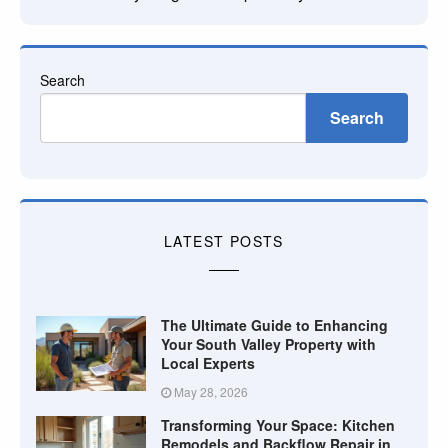
Search
Search
LATEST POSTS
The Ultimate Guide to Enhancing
Your South Valley Property with
Local Experts
May 28, 2026
Transforming Your Space: Kitchen
Remodels and Backflow Repair in