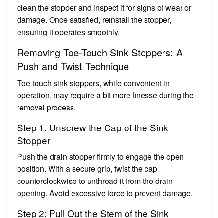
clean the stopper and inspect it for signs of wear or
damage. Once satisfied, reinstall the stopper,
ensuring it operates smoothly.
Removing Toe-Touch Sink Stoppers: A
Push and Twist Technique
Toe-touch sink stoppers, while convenient in
operation, may require a bit more finesse during the
removal process.
Step 1: Unscrew the Cap of the Sink
Stopper
Push the drain stopper firmly to engage the open
position. With a secure grip, twist the cap
counterclockwise to unthread it from the drain
opening. Avoid excessive force to prevent damage.
Step 2: Pull Out the Stem of the Sink