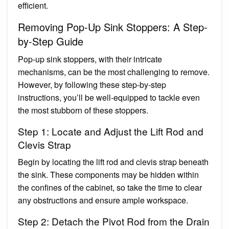
efficient.
Removing Pop-Up Sink Stoppers: A Step-
by-Step Guide
Pop-up sink stoppers, with their intricate
mechanisms, can be the most challenging to remove.
However, by following these step-by-step
instructions, you’ll be well-equipped to tackle even
the most stubborn of these stoppers.
Step 1: Locate and Adjust the Lift Rod and
Clevis Strap
Begin by locating the lift rod and clevis strap beneath
the sink. These components may be hidden within
the confines of the cabinet, so take the time to clear
any obstructions and ensure ample workspace.
Step 2: Detach the Pivot Rod from the Drain