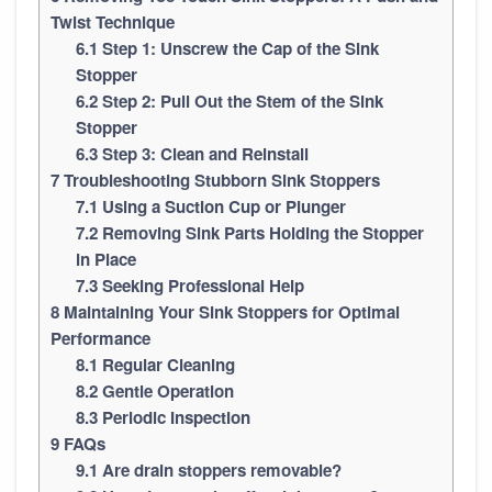
Twist Technique
6.1
Step 1: Unscrew the Cap of the Sink
Stopper
6.2
Step 2: Pull Out the Stem of the Sink
Stopper
6.3
Step 3: Clean and Reinstall
7
Troubleshooting Stubborn Sink Stoppers
7.1
Using a Suction Cup or Plunger
7.2
Removing Sink Parts Holding the Stopper
in Place
7.3
Seeking Professional Help
8
Maintaining Your Sink Stoppers for Optimal
Performance
8.1
Regular Cleaning
8.2
Gentle Operation
8.3
Periodic Inspection
9
FAQs
9.1
Are drain stoppers removable?