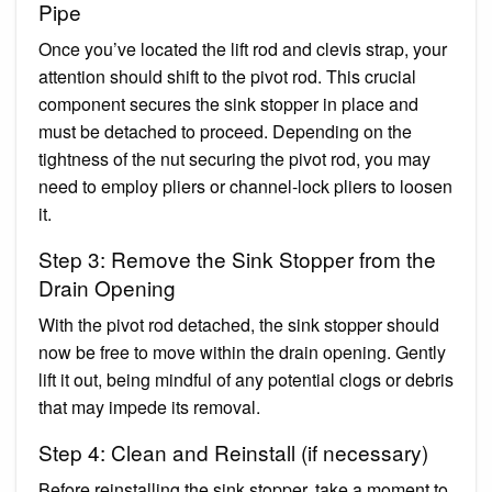
Pipe
Once you’ve located the lift rod and clevis strap, your
attention should shift to the pivot rod. This crucial
component secures the sink stopper in place and
must be detached to proceed. Depending on the
tightness of the nut securing the pivot rod, you may
need to employ pliers or channel-lock pliers to loosen
it.
Step 3: Remove the Sink Stopper from the
Drain Opening
With the pivot rod detached, the sink stopper should
now be free to move within the drain opening. Gently
lift it out, being mindful of any potential clogs or debris
that may impede its removal.
Step 4: Clean and Reinstall (if necessary)
Before reinstalling the sink stopper, take a moment to