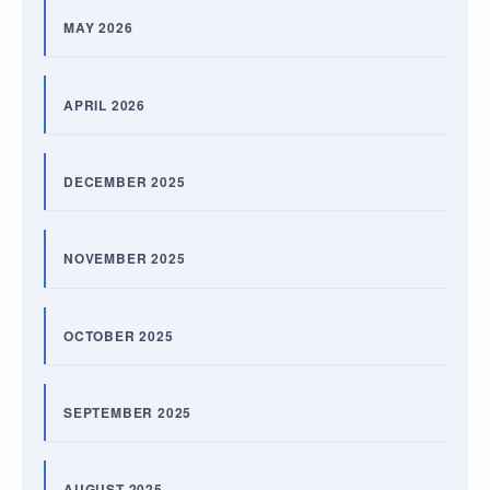
MAY 2026
APRIL 2026
DECEMBER 2025
NOVEMBER 2025
OCTOBER 2025
SEPTEMBER 2025
AUGUST 2025