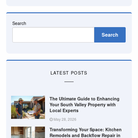
Search
Search
LATEST POSTS
The Ultimate Guide to Enhancing
Your South Valley Property with
Local Experts
May 28, 2026
Transforming Your Space: Kitchen
Remodels and Backflow Repair in