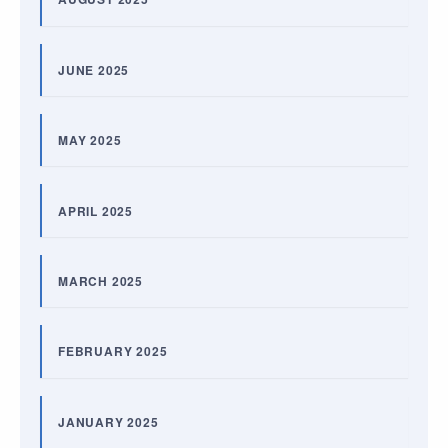
JUNE 2025
MAY 2025
APRIL 2025
MARCH 2025
FEBRUARY 2025
JANUARY 2025