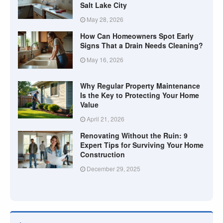
Salt Lake City
May 28, 2026
How Can Homeowners Spot Early
Signs That a Drain Needs Cleaning?
May 16, 2026
Why Regular Property Maintenance
Is the Key to Protecting Your Home
Value
April 21, 2026
Renovating Without the Ruin: 9
Expert Tips for Surviving Your Home
Construction
December 29, 2025