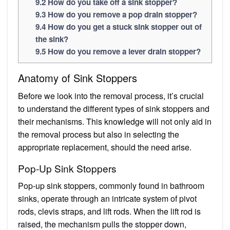
9.2
How do you take off a sink stopper?
9.3
How do you remove a pop drain stopper?
9.4
How do you get a stuck sink stopper out of
the sink?
9.5
How do you remove a lever drain stopper?
Anatomy of Sink Stoppers
Before we look into the removal process, it’s crucial
to understand the different types of sink stoppers and
their mechanisms. This knowledge will not only aid in
the removal process but also in selecting the
appropriate replacement, should the need arise.
Pop-Up Sink Stoppers
Pop-up sink stoppers, commonly found in bathroom
sinks, operate through an intricate system of pivot
rods, clevis straps, and lift rods. When the lift rod is
raised, the mechanism pulls the stopper down,