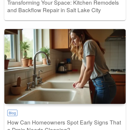
Transforming Your Space: Kitchen Remodels
and Backflow Repair in Salt Lake City
Blog
How Can Homeowners Spot Early Signs That
a Drain Needs Cleaning?