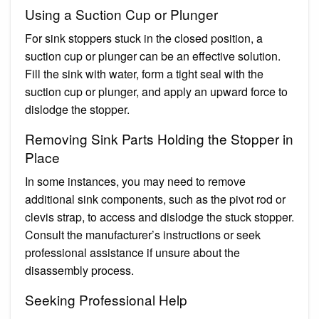
Using a Suction Cup or Plunger
For sink stoppers stuck in the closed position, a
suction cup or plunger can be an effective solution.
Fill the sink with water, form a tight seal with the
suction cup or plunger, and apply an upward force to
dislodge the stopper.
Removing Sink Parts Holding the Stopper in
Place
In some instances, you may need to remove
additional sink components, such as the pivot rod or
clevis strap, to access and dislodge the stuck stopper.
Consult the manufacturer’s instructions or seek
professional assistance if unsure about the
disassembly process.
Seeking Professional Help