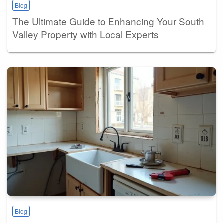
Blog
The Ultimate Guide to Enhancing Your South
Valley Property with Local Experts
Blog