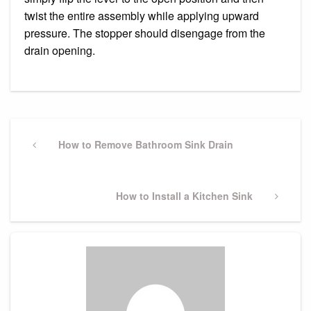
twist the entire assembly while applying upward
pressure. The stopper should disengage from the
drain opening.
Post
navigation
Previous
How to Remove Bathroom Sink Drain
Post
Next
How to Install a Kitchen Sink
Post