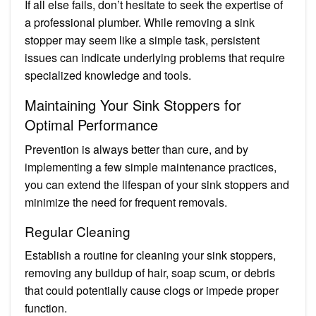
If all else fails, don’t hesitate to seek the expertise of
a professional plumber. While removing a sink
stopper may seem like a simple task, persistent
issues can indicate underlying problems that require
specialized knowledge and tools.
Maintaining Your Sink Stoppers for
Optimal Performance
Prevention is always better than cure, and by
implementing a few simple maintenance practices,
you can extend the lifespan of your sink stoppers and
minimize the need for frequent removals.
Regular Cleaning
Establish a routine for cleaning your sink stoppers,
removing any buildup of hair, soap scum, or debris
that could potentially cause clogs or impede proper
function.