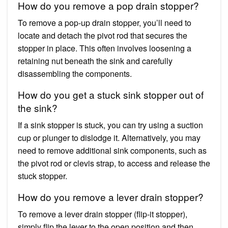
How do you remove a pop drain stopper?
To remove a pop-up drain stopper, you’ll need to
locate and detach the pivot rod that secures the
stopper in place. This often involves loosening a
retaining nut beneath the sink and carefully
disassembling the components.
How do you get a stuck sink stopper out of
the sink?
If a sink stopper is stuck, you can try using a suction
cup or plunger to dislodge it. Alternatively, you may
need to remove additional sink components, such as
the pivot rod or clevis strap, to access and release the
stuck stopper.
How do you remove a lever drain stopper?
To remove a lever drain stopper (flip-it stopper),
simply flip the lever to the open position and then