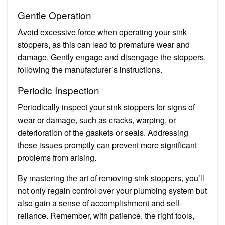
Gentle Operation
Avoid excessive force when operating your sink
stoppers, as this can lead to premature wear and
damage. Gently engage and disengage the stoppers,
following the manufacturer’s instructions.
Periodic Inspection
Periodically inspect your sink stoppers for signs of
wear or damage, such as cracks, warping, or
deterioration of the gaskets or seals. Addressing
these issues promptly can prevent more significant
problems from arising.
By mastering the art of removing sink stoppers, you’ll
not only regain control over your plumbing system but
also gain a sense of accomplishment and self-
reliance. Remember, with patience, the right tools,