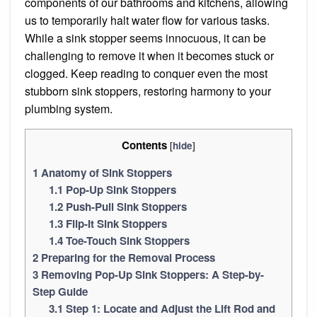
components of our bathrooms and kitchens, allowing
us to temporarily halt water flow for various tasks.
While a sink stopper seems innocuous, it can be
challenging to remove it when it becomes stuck or
clogged. Keep reading to conquer even the most
stubborn sink stoppers, restoring harmony to your
plumbing system.
Contents
[
]
hide
1
Anatomy of Sink Stoppers
1.1
Pop-Up Sink Stoppers
1.2
Push-Pull Sink Stoppers
1.3
Flip-It Sink Stoppers
1.4
Toe-Touch Sink Stoppers
2
Preparing for the Removal Process
3
Removing Pop-Up Sink Stoppers: A Step-by-
Step Guide
3.1
Step 1: Locate and Adjust the Lift Rod and