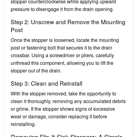
stopper counterclockwise while applying upward
pressure to disengage it from the drain opening.
Step 2: Unscrew and Remove the Mounting
Post
Once the stopper is loosened, locate the mounting
post or fastening bolt that secures it to the drain
crossbar. Using a screwdriver or pliers, carefully
unthread this component, allowing you to lift the
stopper out of the drain.
Step 3: Clean and Reinstall
With the stopper removed, take the opportunity to
clean it thoroughly, removing any accumulated debris
or grime. If the stopper shows signs of excessive
wear or damage, consider replacing it before
reinstalling.
Removing Flip-It Sink Stoppers: A Simple