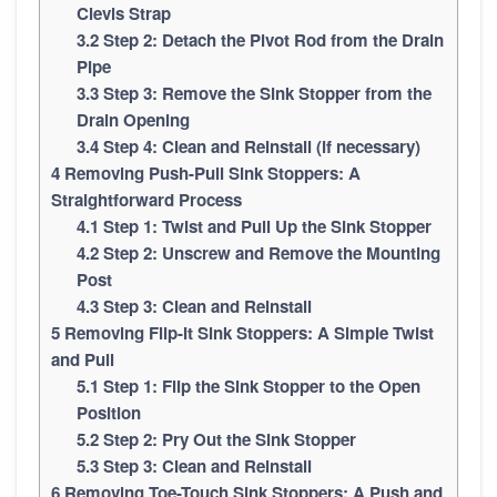
Clevis Strap
3.2
Step 2: Detach the Pivot Rod from the Drain
Pipe
3.3
Step 3: Remove the Sink Stopper from the
Drain Opening
3.4
Step 4: Clean and Reinstall (if necessary)
4
Removing Push-Pull Sink Stoppers: A
Straightforward Process
4.1
Step 1: Twist and Pull Up the Sink Stopper
4.2
Step 2: Unscrew and Remove the Mounting
Post
4.3
Step 3: Clean and Reinstall
5
Removing Flip-It Sink Stoppers: A Simple Twist
and Pull
5.1
Step 1: Flip the Sink Stopper to the Open
Position
5.2
Step 2: Pry Out the Sink Stopper
5.3
Step 3: Clean and Reinstall
6
Removing Toe-Touch Sink Stoppers: A Push and