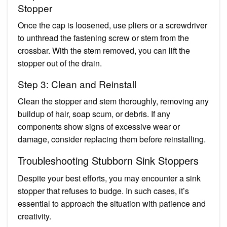
Stopper
Once the cap is loosened, use pliers or a screwdriver
to unthread the fastening screw or stem from the
crossbar. With the stem removed, you can lift the
stopper out of the drain.
Step 3: Clean and Reinstall
Clean the stopper and stem thoroughly, removing any
buildup of hair, soap scum, or debris. If any
components show signs of excessive wear or
damage, consider replacing them before reinstalling.
Troubleshooting Stubborn Sink Stoppers
Despite your best efforts, you may encounter a sink
stopper that refuses to budge. In such cases, it’s
essential to approach the situation with patience and
creativity.