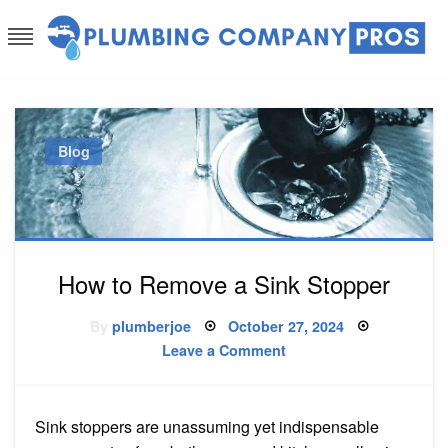
Skip
to
content
Plumbing Company Pros
Ask The Experts
Blog
How to Remove a Sink Stopper
Posted
By
plumberjoe
October 27, 2024
on
on
Leave a Comment
How
to
Remove
a
Sink
Sink stoppers are unassuming yet indispensable
Stopper