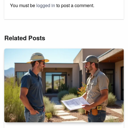
You must be
logged in
to post a comment.
Related Posts