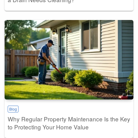
Blog
Why Regular Property Maintenance Is the Key
to Protecting Your Home Value