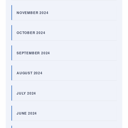
NOVEMBER 2024
OCTOBER 2024
SEPTEMBER 2024
AUGUST 2024
JULY 2024
JUNE 2024