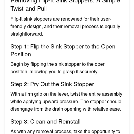
Twist and Pull
Flip-it sink stoppers are renowned for their user-
friendly design, and their removal process is equally
straightforward.
Step 1: Flip the Sink Stopper to the Open
Position
Begin by flipping the sink stopper to the open
position, allowing you to grasp it securely.
Step 2: Pry Out the Sink Stopper
With a firm grip on the lever, twist the entire assembly
while applying upward pressure. The stopper should
disengage from the drain opening with relative ease.
Step 3: Clean and Reinstall
As with any removal process, take the opportunity to