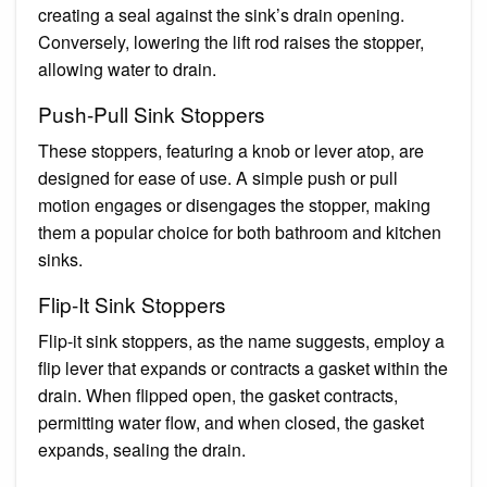
creating a seal against the sink’s drain opening.
Conversely, lowering the lift rod raises the stopper,
allowing water to drain.
Push-Pull Sink Stoppers
These stoppers, featuring a knob or lever atop, are
designed for ease of use. A simple push or pull
motion engages or disengages the stopper, making
them a popular choice for both bathroom and kitchen
sinks.
Flip-It Sink Stoppers
Flip-it sink stoppers, as the name suggests, employ a
flip lever that expands or contracts a gasket within the
drain. When flipped open, the gasket contracts,
permitting water flow, and when closed, the gasket
expands, sealing the drain.