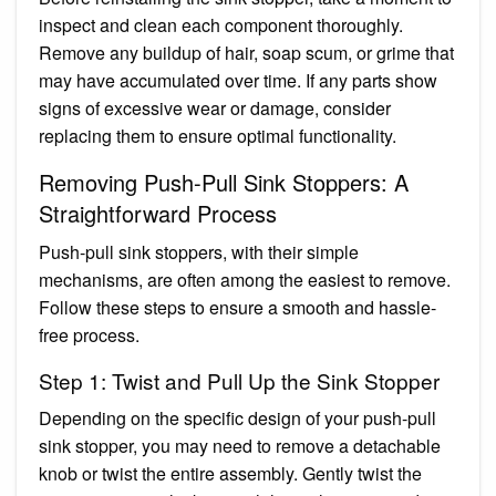
inspect and clean each component thoroughly.
Remove any buildup of hair, soap scum, or grime that
may have accumulated over time. If any parts show
signs of excessive wear or damage, consider
replacing them to ensure optimal functionality.
Removing Push-Pull Sink Stoppers: A
Straightforward Process
Push-pull sink stoppers, with their simple
mechanisms, are often among the easiest to remove.
Follow these steps to ensure a smooth and hassle-
free process.
Step 1: Twist and Pull Up the Sink Stopper
Depending on the specific design of your push-pull
sink stopper, you may need to remove a detachable
knob or twist the entire assembly. Gently twist the