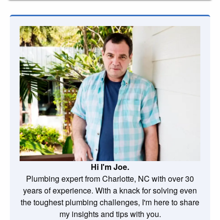
Hi I'm Joe.
Plumbing expert from Charlotte, NC with over 30
years of experience. With a knack for solving even
the toughest plumbing challenges, I'm here to share
my insights and tips with you.