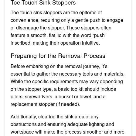
Toe-Touch Sink Stoppers
Toe-touch sink stoppers are the epitome of
convenience, requiring only a gentle push to engage
or disengage the stopper. These stoppers often
feature a smooth, flat lid with the word “push”
inscribed, making their operation intuitive.
Preparing for the Removal Process
Before embarking on the removal journey, it’s
essential to gather the necessary tools and materials.
While the specific requirements may vary depending
on the stopper type, a basic toolkit should include
pliers, screwdrivers, a bucket or towel, and a
replacement stopper (if needed).
Additionally, clearing the sink area of any
obstructions and ensuring adequate lighting and
workspace will make the process smoother and more