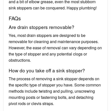
and a bit of elbow grease, even the most stubborn
sink stoppers can be conquered. Happy plumbing!
FAQs
Are drain stoppers removable?
Yes, most drain stoppers are designed to be
removable for cleaning and maintenance purposes.
However, the ease of removal can vary depending on
the type of stopper and any potential clogs or
obstructions.
How do you take off a sink stopper?
The process of removing a sink stopper depends on
the specific type of stopper you have. Some common
methods include twisting and pulling, unscrewing
mounting posts or fastening bolts, and detaching
pivot rods or clevis straps.