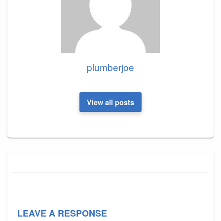
plumberjoe
View all posts
LEAVE A RESPONSE