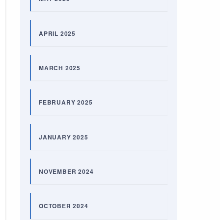
APRIL 2025
MARCH 2025
FEBRUARY 2025
JANUARY 2025
NOVEMBER 2024
OCTOBER 2024