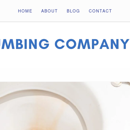
HOME
ABOUT
BLOG
CONTACT
ny Pros