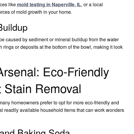
ces like
mold testing in Naperville, IL
, or a local
urces of mold growth in your home.
Buildup
 be caused by sediment or mineral buildup from the water
h rings or deposits at the bottom of the bowl, making it look
Arsenal: Eco-Friendly
et Stain Removal
many homeowners prefer to opt for more eco-friendly and
eral readily available household items that can work wonders
 and Baking Soda