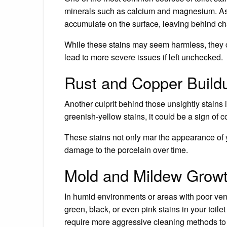
minerals such as calcium and magnesium. As t
accumulate on the surface, leaving behind ch
While these stains may seem harmless, they c
lead to more severe issues if left unchecked.
Rust and Copper Build
Another culprit behind those unsightly stains 
greenish-yellow stains, it could be a sign of 
These stains not only mar the appearance of yo
damage to the porcelain over time.
Mold and Mildew Grow
In humid environments or areas with poor vent
green, black, or even pink stains in your toil
require more aggressive cleaning methods to er