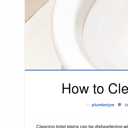
How to Cle
P
By
plumberjoe
O
o
Cleaning toilet stains can be disheartening wh