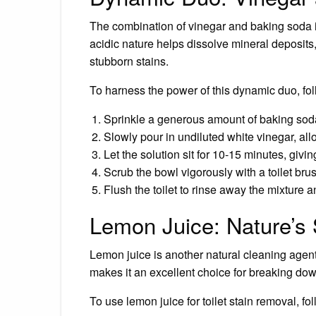
The combination of vinegar and baking soda is
acidic nature helps dissolve mineral deposits
stubborn stains.
To harness the power of this dynamic duo, fol
Sprinkle a generous amount of baking soda
Slowly pour in undiluted white vinegar, allo
Let the solution sit for 10-15 minutes, givin
Scrub the bowl vigorously with a toilet bru
Flush the toilet to rinse away the mixture 
Lemon Juice: Nature’s
Lemon juice is another natural cleaning agent th
makes it an excellent choice for breaking do
To use lemon juice for toilet stain removal, fo