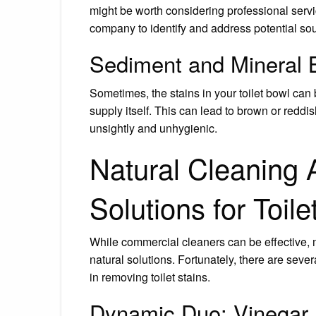
might be worth considering professional servi
company to identify and address potential so
Sediment and Mineral 
Sometimes, the stains in your toilet bowl can
supply itself. This can lead to brown or reddis
unsightly and unhygienic.
Natural Cleaning 
Solutions for Toil
While commercial cleaners can be effective, 
natural solutions. Fortunately, there are sev
in removing toilet stains.
Dynamic Duo: Vinegar