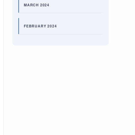
MARCH 2024
FEBRUARY 2024