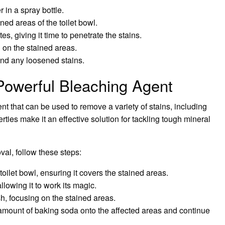
in a spray bottle.
ned areas of the toilet bowl.
tes, giving it time to penetrate the stains.
g on the stained areas.
 and any loosened stains.
Powerful Bleaching Agent
nt that can be used to remove a variety of stains, including
erties make it an effective solution for tackling tough mineral
val, follow these steps:
oilet bowl, ensuring it covers the stained areas.
allowing it to work its magic.
sh, focusing on the stained areas.
l amount of baking soda onto the affected areas and continue