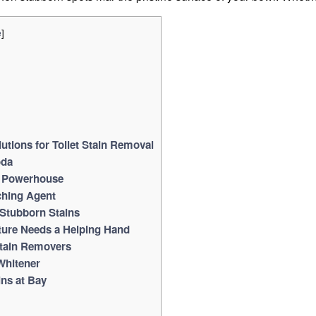
]
e
utions for Toilet Stain Removal
oda
g Powerhouse
ching Agent
 Stubborn Stains
ure Needs a Helping Hand
Stain Removers
Whitener
ins at Bay