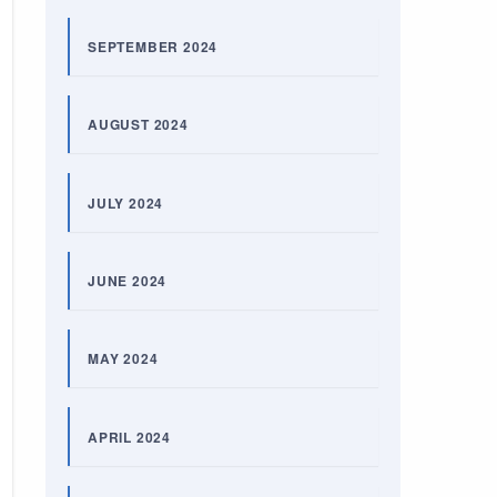
SEPTEMBER 2024
AUGUST 2024
JULY 2024
JUNE 2024
MAY 2024
APRIL 2024