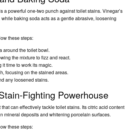
 a powerful one-two punch against toilet stains. Vinegar’s
, while baking soda acts as a gentle abrasive, loosening
low these steps:
 around the toilet bowl.
wing the mixture to fizz and react.
g it time to work its magic.
sh, focusing on the stained areas.
and any loosened stains.
 Stain-Fighting Powerhouse
at can effectively tackle toilet stains. Its citric acid content
wn mineral deposits and whitening porcelain surfaces.
llow these steps: