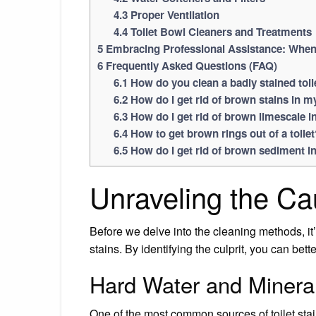
4.3
Proper Ventilation
4.4
Toilet Bowl Cleaners and Treatments
5
Embracing Professional Assistance: When t
6
Frequently Asked Questions (FAQ)
6.1
How do you clean a badly stained toil
6.2
How do I get rid of brown stains in my
6.3
How do I get rid of brown limescale in
6.4
How to get brown rings out of a toilet
6.5
How do I get rid of brown sediment in
Unraveling the Cau
Before we delve into the cleaning methods, it’
stains. By identifying the culprit, you can bet
Hard Water and Minera
One of the most common sources of toilet stain