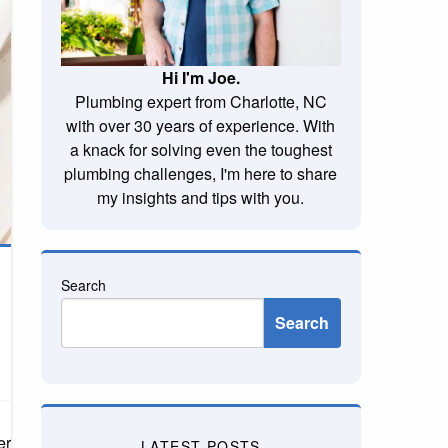
Hi I'm Joe.
Plumbing expert from Charlotte, NC
with over 30 years of experience. With
a knack for solving even the toughest
plumbing challenges, I'm here to share
my insights and tips with you.
Search
Search
it’s the brown hue from mineral deposits or black mold specks, the
LATEST POSTS