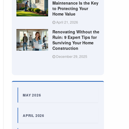
Maintenance Is the Key
to Protecting Your
Home Value
April 21, 2026
Renovating Without the
Ruin: 9 Expert Tips for
Surviving Your Home
Construction
December 29, 2025
MAY 2026
APRIL 2026