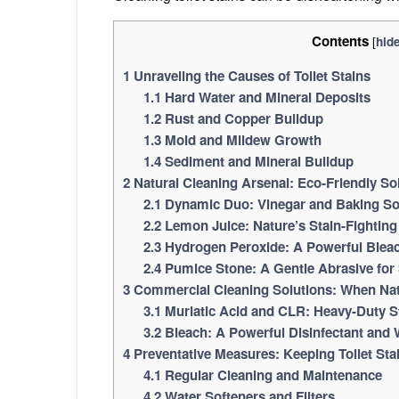
Contents
[
hid
1
Unraveling the Causes of Toilet Stains
1.1
Hard Water and Mineral Deposits
1.2
Rust and Copper Buildup
1.3
Mold and Mildew Growth
1.4
Sediment and Mineral Buildup
2
Natural Cleaning Arsenal: Eco-Friendly Sol
2.1
Dynamic Duo: Vinegar and Baking S
2.2
Lemon Juice: Nature’s Stain-Fightin
2.3
Hydrogen Peroxide: A Powerful Blea
2.4
Pumice Stone: A Gentle Abrasive for
3
Commercial Cleaning Solutions: When Nat
3.1
Muriatic Acid and CLR: Heavy-Duty 
3.2
Bleach: A Powerful Disinfectant and 
4
Preventative Measures: Keeping Toilet Sta
4.1
Regular Cleaning and Maintenance
4.2
Water Softeners and Filters