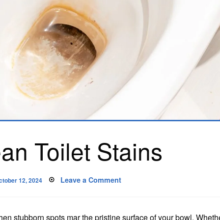
an Toilet Stains
osted
on
Leave a Comment
ctober 12, 2024
n
How
to
Clean
Toilet
Stains
en stubborn spots mar the pristine surface of your bowl. Whether 