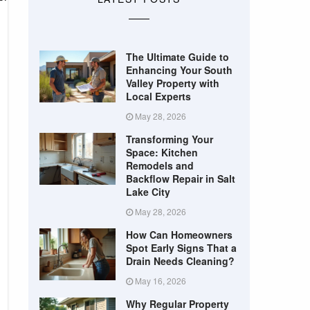
The Ultimate Guide to
Enhancing Your South
Valley Property with
Local Experts
May 28, 2026
Transforming Your
Space: Kitchen
Remodels and
Backflow Repair in Salt
Lake City
May 28, 2026
How Can Homeowners
Spot Early Signs That a
Drain Needs Cleaning?
May 16, 2026
Why Regular Property