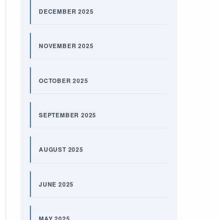
DECEMBER 2025
NOVEMBER 2025
OCTOBER 2025
SEPTEMBER 2025
AUGUST 2025
JUNE 2025
MAY 2025