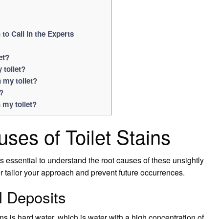
o Call in the Experts
et?
 toilet?
 my toilet?
?
 my toilet?
ses of Toilet Stains
s essential to understand the root causes of these unsightly
ter tailor your approach and prevent future occurrences.
l Deposits
s is hard water, which is water with a high concentration of