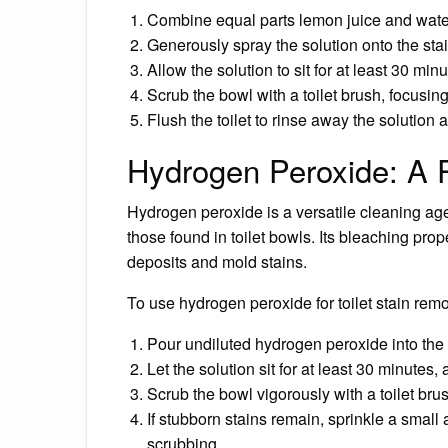
Combine equal parts lemon juice and water 
Generously spray the solution onto the stai
Allow the solution to sit for at least 30 minu
Scrub the bowl with a toilet brush, focusin
Flush the toilet to rinse away the solution
Hydrogen Peroxide: A 
Hydrogen peroxide is a versatile cleaning age
those found in toilet bowls. Its bleaching prop
deposits and mold stains.
To use hydrogen peroxide for toilet stain remo
Pour undiluted hydrogen peroxide into the t
Let the solution sit for at least 30 minutes, 
Scrub the bowl vigorously with a toilet bru
If stubborn stains remain, sprinkle a smal
scrubbing.