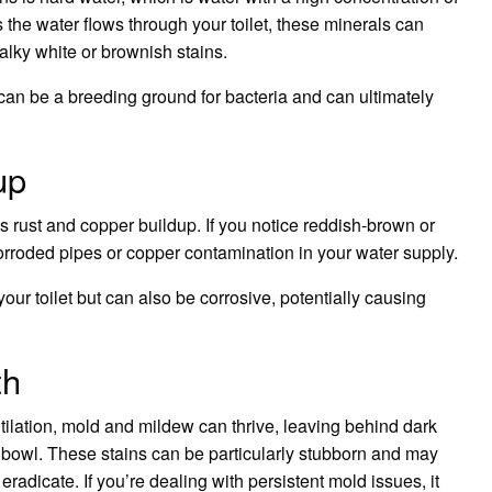
he water flows through your toilet, these minerals can
alky white or brownish stains.
an be a breeding ground for bacteria and can ultimately
up
is rust and copper buildup. If you notice reddish-brown or
corroded pipes or copper contamination in your water supply.
ur toilet but can also be corrosive, potentially causing
th
ilation, mold and mildew can thrive, leaving behind dark
et bowl. These stains can be particularly stubborn and may
adicate. If you’re dealing with persistent mold issues, it