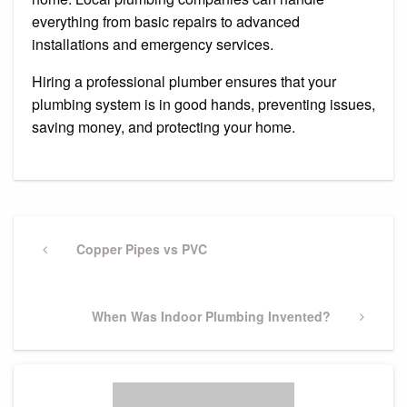
everything from basic repairs to advanced
installations and emergency services.
Hiring a professional plumber ensures that your
plumbing system is in good hands, preventing issues,
saving money, and protecting your home.
Post
navigation
Previous
Copper Pipes vs PVC
Post
Next
When Was Indoor Plumbing Invented?
Post