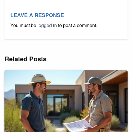
LEAVE A RESPONSE
You must be
logged in
to post a comment.
Related Posts