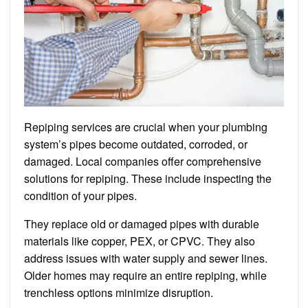
Repiping services are crucial when your plumbing
system’s pipes become outdated, corroded, or
damaged. Local companies offer comprehensive
solutions for repiping. These include inspecting the
condition of your pipes.
They replace old or damaged pipes with durable
materials like copper, PEX, or CPVC. They also
address issues with water supply and sewer lines.
Older homes may require an entire repiping, while
trenchless options minimize disruption.