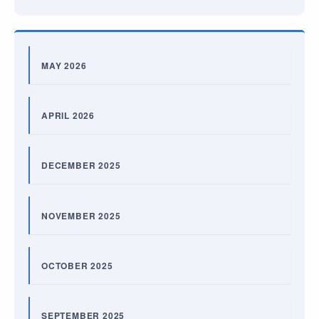
MAY 2026
APRIL 2026
DECEMBER 2025
NOVEMBER 2025
OCTOBER 2025
SEPTEMBER 2025