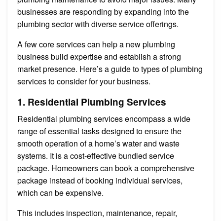
businesses are responding by expanding into the
plumbing sector with diverse service offerings.
A few core services can help a new plumbing
business build expertise and establish a strong
market presence. Here’s a guide to types of plumbing
services to consider for your business.
1. Residential Plumbing Services
Residential plumbing services encompass a wide
range of essential tasks designed to ensure the
smooth operation of a home’s water and waste
systems. It is a cost-effective bundled service
package. Homeowners can book a comprehensive
package instead of booking individual services,
which can be expensive.
This includes inspection, maintenance, repair,