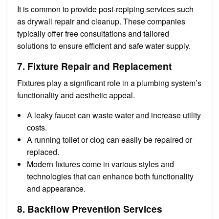
It is common to provide post-repiping services such
as drywall repair and cleanup. These companies
typically offer free consultations and tailored
solutions to ensure efficient and safe water supply.
7. Fixture Repair and Replacement
Fixtures play a significant role in a plumbing system’s
functionality and aesthetic appeal.
A leaky faucet can waste water and increase utility
costs.
A running toilet or clog can easily be repaired or
replaced.
Modern fixtures come in various styles and
technologies that can enhance both functionality
and appearance.
8. Backflow Prevention Services