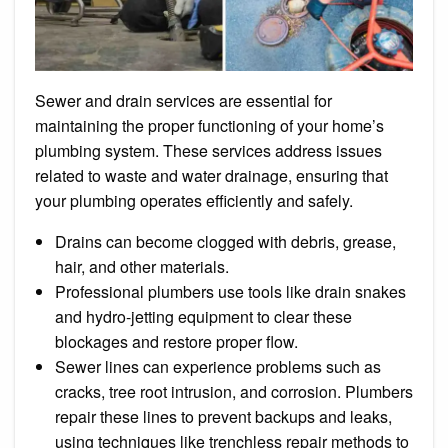
Sewer and drain services are essential for
maintaining the proper functioning of your home’s
plumbing system. These services address issues
related to waste and water drainage, ensuring that
your plumbing operates efficiently and safely.
Drains can become clogged with debris, grease,
hair, and other materials.
Professional plumbers use tools like drain snakes
and hydro-jetting equipment to clear these
blockages and restore proper flow.
Sewer lines can experience problems such as
cracks, tree root intrusion, and corrosion. Plumbers
repair these lines to prevent backups and leaks,
using techniques like trenchless repair methods to