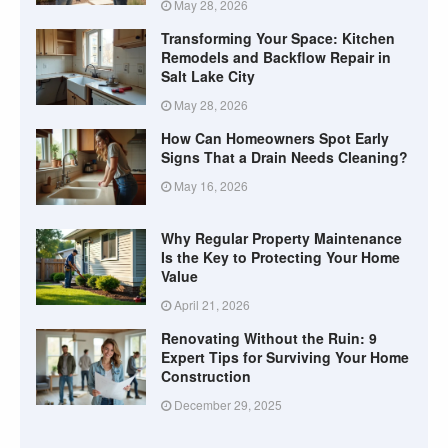
May 28, 2026
Transforming Your Space: Kitchen
Remodels and Backflow Repair in
Salt Lake City
May 28, 2026
How Can Homeowners Spot Early
Signs That a Drain Needs Cleaning?
May 16, 2026
Why Regular Property Maintenance
Is the Key to Protecting Your Home
Value
April 21, 2026
Renovating Without the Ruin: 9
Expert Tips for Surviving Your Home
Construction
December 29, 2025