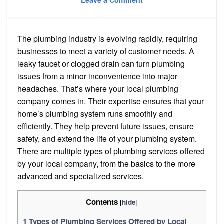
Leave a Comment
Top
10
Types
of
Plumbing
The plumbing industry is evolving rapidly, requiring
Services
for
businesses to meet a variety of customer needs. A
Your
Home
leaky faucet or clogged drain can turn plumbing
in
issues from a minor inconvenience into major
2024
headaches. That’s where your local plumbing
company comes in. Their expertise ensures that your
home’s plumbing system runs smoothly and
efficiently. They help prevent future issues, ensure
safety, and extend the life of your plumbing system.
There are multiple types of plumbing services offered
by your local company, from the basics to the more
advanced and specialized services.
Contents
[
]
hide
1
Types of Plumbing Services Offered by Local