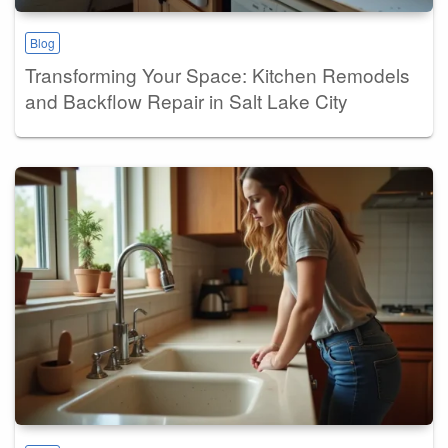
Blog
Transforming Your Space: Kitchen Remodels
and Backflow Repair in Salt Lake City