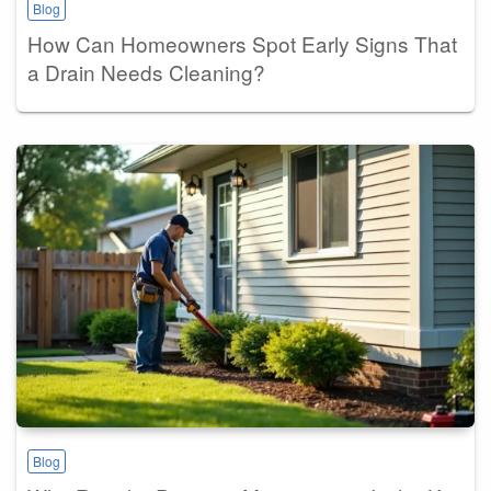
Blog
How Can Homeowners Spot Early Signs That
a Drain Needs Cleaning?
Blog