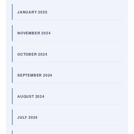
JANUARY 2025
NOVEMBER 2024
OCTOBER 2024
SEPTEMBER 2024
AUGUST 2024
JULY 2024