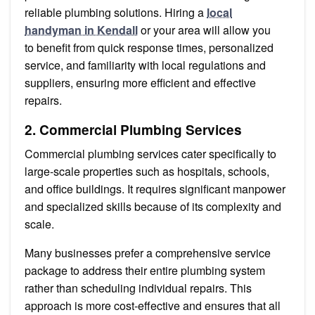
reliable plumbing solutions. Hiring a
local
handyman in Kendall
or your area will allow you
to benefit from quick response times, personalized
service, and familiarity with local regulations and
suppliers, ensuring more efficient and effective
repairs.
2. Commercial Plumbing Services
Commercial plumbing services cater specifically to
large-scale properties such as hospitals, schools,
and office buildings. It requires significant manpower
and specialized skills because of its complexity and
scale.
Many businesses prefer a comprehensive service
package to address their entire plumbing system
rather than scheduling individual repairs. This
approach is more cost-effective and ensures that all