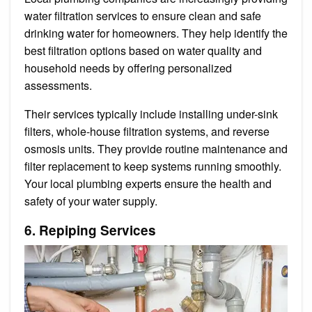
water filtration services to ensure clean and safe
drinking water for homeowners. They help identify the
best filtration options based on water quality and
household needs by offering personalized
assessments.
Their services typically include installing under-sink
filters, whole-house filtration systems, and reverse
osmosis units. They provide routine maintenance and
filter replacement to keep systems running smoothly.
Your local plumbing experts ensure the health and
safety of your water supply.
6. Repiping Services