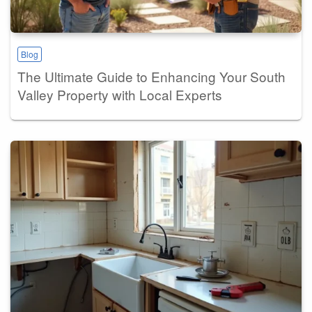
Blog
The Ultimate Guide to Enhancing Your South
Valley Property with Local Experts