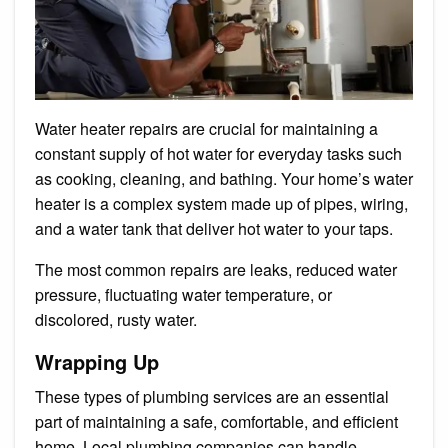
Water heater repairs are crucial for maintaining a
constant supply of hot water for everyday tasks such
as cooking, cleaning, and bathing. Your home’s water
heater is a complex system made up of pipes, wiring,
and a water tank that deliver hot water to your taps.
The most common repairs are leaks, reduced water
pressure, fluctuating water temperature, or
discolored, rusty water.
Wrapping Up
These types of plumbing services are an essential
part of maintaining a safe, comfortable, and efficient
home. Local plumbing companies can handle