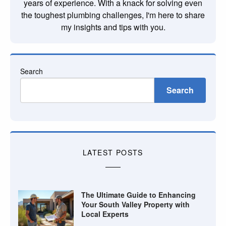
years of experience. With a knack for solving even
the toughest plumbing challenges, I'm here to share
my insights and tips with you.
Search
Search
LATEST POSTS
The Ultimate Guide to Enhancing
Your South Valley Property with
Local Experts