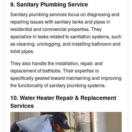
9. Sanitary Plumbing Service
Sanitary plumbing services focus on diagnosing and
repairing issues with sanitary tanks and pipes in
residential and commercial properties. They
specialize in tasks related to sanitation systems, such
as cleaning, unclogging, and installing bathroom and
toilet pipes.
They also handle the installation, repair, and
replacement of bathtubs. Their expertise is
specifically geared toward maintaining and improving
the functionality of sanitary plumbing systems.
10. Water Heater Repair & Replacement
Services