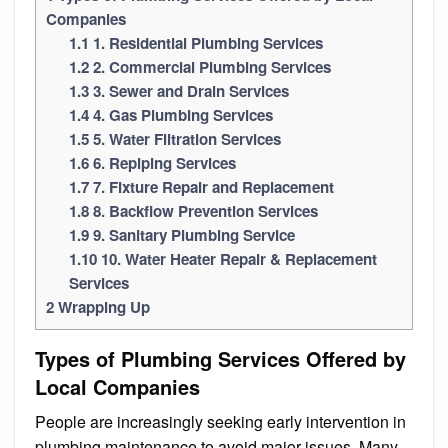
Companies
1.1
1. Residential Plumbing Services
1.2
2. Commercial Plumbing Services
1.3
3. Sewer and Drain Services
1.4
4. Gas Plumbing Services
1.5
5. Water Filtration Services
1.6
6. Repiping Services
1.7
7. Fixture Repair and Replacement
1.8
8. Backflow Prevention Services
1.9
9. Sanitary Plumbing Service
1.10
10. Water Heater Repair & Replacement
Services
2
Wrapping Up
Types of Plumbing Services Offered by
Local Companies
People are increasingly seeking early intervention in
plumbing maintenance to avoid major issues. Many