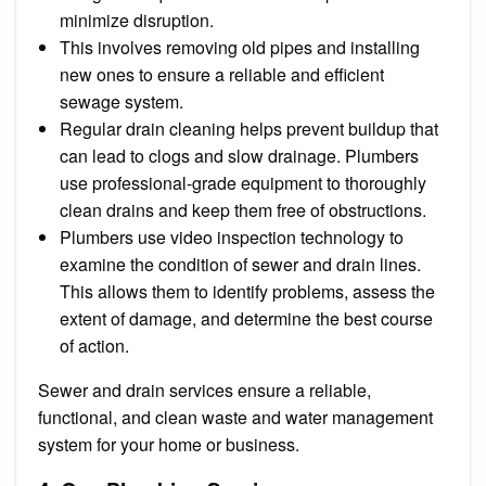
minimize disruption.
This involves removing old pipes and installing
new ones to ensure a reliable and efficient
sewage system.
Regular drain cleaning helps prevent buildup that
can lead to clogs and slow drainage. Plumbers
use professional-grade equipment to thoroughly
clean drains and keep them free of obstructions.
Plumbers use video inspection technology to
examine the condition of sewer and drain lines.
This allows them to identify problems, assess the
extent of damage, and determine the best course
of action.
Sewer and drain services ensure a reliable,
functional, and clean waste and water management
system for your home or business.