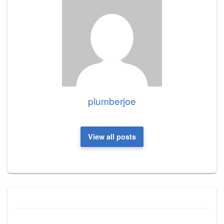
plumberjoe
View all posts