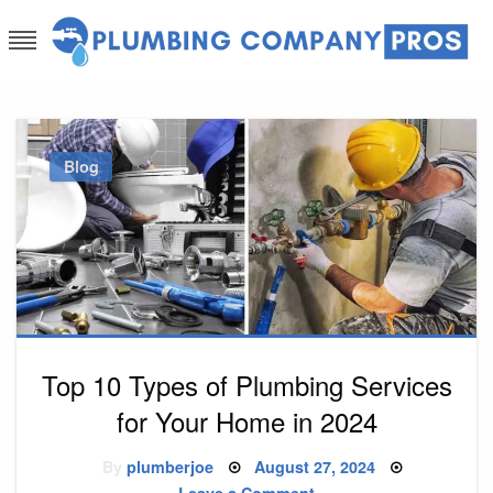
Skip
to
content
Plumbing Company Pros
Ask The Experts
Blog
Top 10 Types of Plumbing Services
for Your Home in 2024
Posted
By
plumberjoe
August 27, 2024
on
on