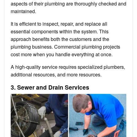
aspects of their plumbing are thoroughly checked and
maintained.
It is efficient to inspect, repair, and replace all
essential components within the system. This
approach benefits both the customers and the
plumbing business. Commercial plumbing projects
cost more when you handle everything at once.
A high-quality service requires specialized plumbers,
additional resources, and more resources.
3. Sewer and Drain Services