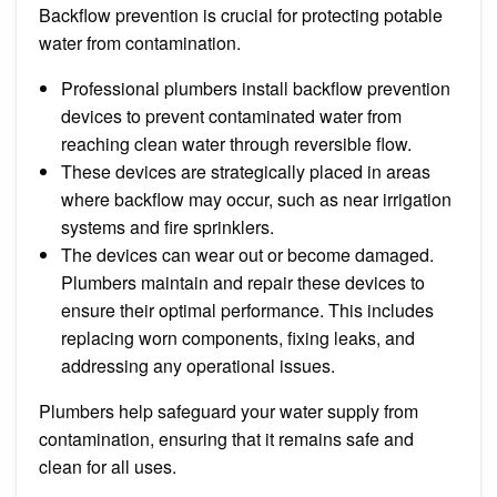
Backflow prevention is crucial for protecting potable
water from contamination.
Professional plumbers install backflow prevention
devices to prevent contaminated water from
reaching clean water through reversible flow.
These devices are strategically placed in areas
where backflow may occur, such as near irrigation
systems and fire sprinklers.
The devices can wear out or become damaged.
Plumbers maintain and repair these devices to
ensure their optimal performance. This includes
replacing worn components, fixing leaks, and
addressing any operational issues.
Plumbers help safeguard your water supply from
contamination, ensuring that it remains safe and
clean for all uses.