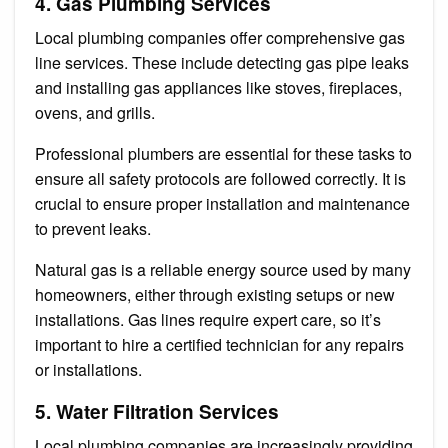
4. Gas Plumbing Services
Local plumbing companies offer comprehensive gas
line services. These include detecting gas pipe leaks
and installing gas appliances like stoves, fireplaces,
ovens, and grills.
Professional plumbers are essential for these tasks to
ensure all safety protocols are followed correctly. It is
crucial to ensure proper installation and maintenance
to prevent leaks.
Natural gas is a reliable energy source used by many
homeowners, either through existing setups or new
installations. Gas lines require expert care, so it’s
important to hire a certified technician for any repairs
or installations.
5. Water Filtration Services
Local plumbing companies are increasingly providing