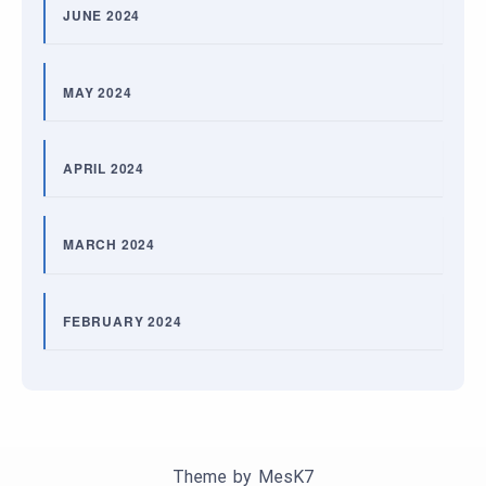
JUNE 2024
MAY 2024
APRIL 2024
MARCH 2024
FEBRUARY 2024
Theme by
MesK7