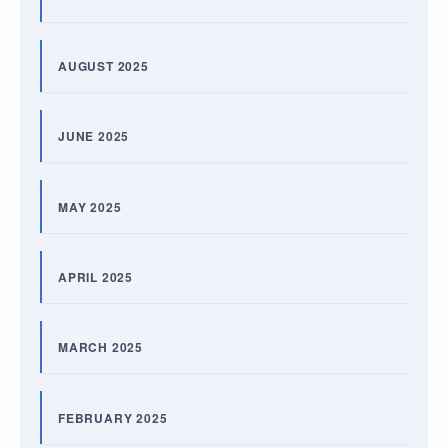
AUGUST 2025
JUNE 2025
MAY 2025
APRIL 2025
MARCH 2025
FEBRUARY 2025