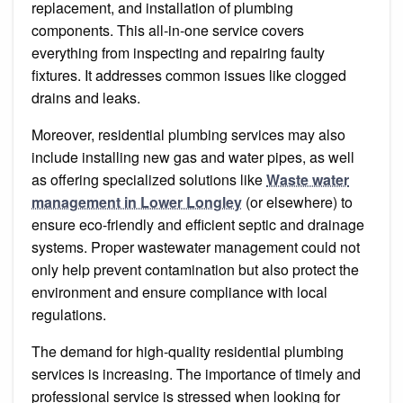
replacement, and installation of plumbing
components. This all-in-one service covers
everything from inspecting and repairing faulty
fixtures. It addresses common issues like clogged
drains and leaks.
Moreover, residential plumbing services may also
include installing new gas and water pipes, as well
as offering specialized solutions like
Waste water
management in Lower Longley
(or elsewhere) to
ensure eco-friendly and efficient septic and drainage
systems. Proper wastewater management could not
only help prevent contamination but also protect the
environment and ensure compliance with local
regulations.
The demand for high-quality residential plumbing
services is increasing. The importance of timely and
professional service is stressed when looking for