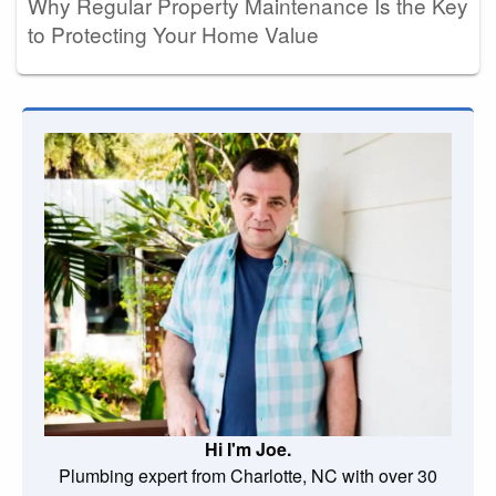
Why Regular Property Maintenance Is the Key
to Protecting Your Home Value
Hi I'm Joe.
Plumbing expert from Charlotte, NC with over 30