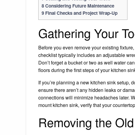
8
Considering Future Maintenance
9
Final Checks and Project Wrap-Up
Gathering Your To
Before you even remove your existing fixture, ta
checklist typically includes an adjustable wren
Don’t forget a bucket or two as well water can
floors during the first steps of your kitchen si
If you’re planning a new kitchen sink setup, 
ensure there aren’t any hidden leaks or damag
connections will minimize headaches later. Wh
mount kitchen sink, verify that your counterto
Removing the Old