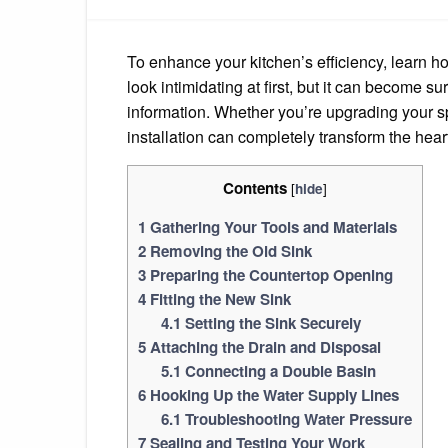
To enhance your kitchen’s efficiency, learn ho
look intimidating at first, but it can become s
information. Whether you’re upgrading your spa
installation can completely transform the hear
Contents
[
]
hide
1
Gathering Your Tools and Materials
2
Removing the Old Sink
3
Preparing the Countertop Opening
4
Fitting the New Sink
4.1
Setting the Sink Securely
5
Attaching the Drain and Disposal
5.1
Connecting a Double Basin
6
Hooking Up the Water Supply Lines
6.1
Troubleshooting Water Pressure
7
Sealing and Testing Your Work