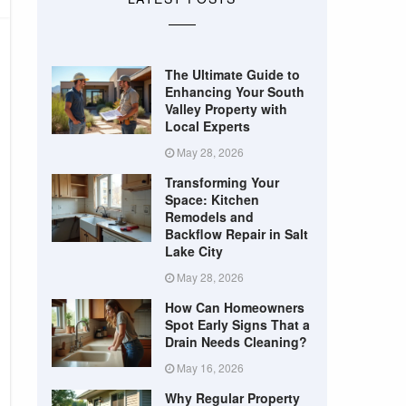
The Ultimate Guide to
Enhancing Your South
Valley Property with
Local Experts
May 28, 2026
Transforming Your
Space: Kitchen
Remodels and
Backflow Repair in Salt
Lake City
May 28, 2026
How Can Homeowners
Spot Early Signs That a
Drain Needs Cleaning?
May 16, 2026
Why Regular Property