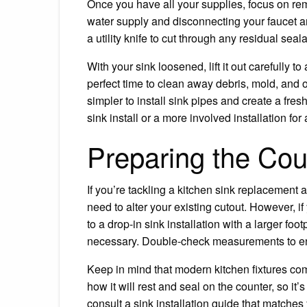
Once you have all your supplies, focus on rem
water supply and disconnecting your faucet a
a utility knife to cut through any residual sea
With your sink loosened, lift it out carefully t
perfect time to clean away debris, mold, and o
simpler to install sink pipes and create a fresh
sink install or a more involved installation fo
Preparing the Co
If you’re tackling a kitchen sink replacement 
need to alter your existing cutout. However, i
to a drop-in sink installation with a larger f
necessary. Double-check measurements to ensu
Keep in mind that modern kitchen fixtures co
how it will rest and seal on the counter, so it’s
consult a sink installation guide that matche