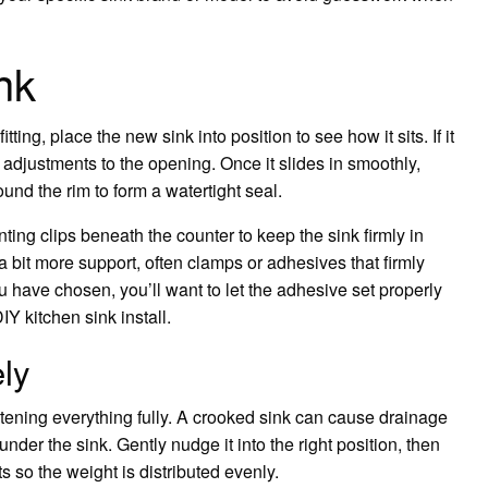
nk
ting, place the new sink into position to see how it sits. If it
t adjustments to the opening. Once it slides in smoothly,
und the rim to form a watertight seal.
unting clips beneath the counter to keep the sink firmly in
a bit more support, often clamps or adhesives that firmly
 have chosen, you’ll want to let the adhesive set properly
Y kitchen sink install.
ely
htening everything fully. A crooked sink can cause drainage
er the sink. Gently nudge it into the right position, then
s so the weight is distributed evenly.