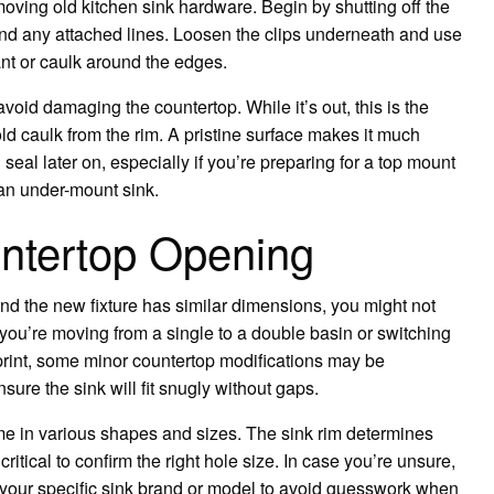
oving old kitchen sink hardware. Begin by shutting off the
nd any attached lines. Loosen the clips underneath and use
lant or caulk around the edges.
o avoid damaging the countertop. While it’s out, this is the
ld caulk from the rim. A pristine surface makes it much
 seal later on, especially if you’re preparing for a top mount
r an under-mount sink.
untertop Opening
and the new fixture has similar dimensions, you might not
f you’re moving from a single to a double basin or switching
ootprint, some minor countertop modifications may be
re the sink will fit snugly without gaps.
me in various shapes and sizes. The sink rim determines
 critical to confirm the right hole size. In case you’re unsure,
s your specific sink brand or model to avoid guesswork when