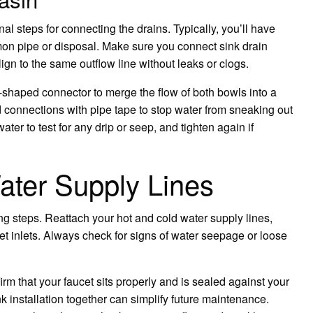
nal steps for connecting the drains. Typically, you’ll have
on pipe or disposal. Make sure you connect sink drain
ign to the same outflow line without leaks or clogs.
haped connector to merge the flow of both bowls into a
connections with pipe tape to stop water from sneaking out
water to test for any drip or seep, and tighten again if
ater Supply Lines
bing steps. Reattach your hot and cold water supply lines,
et inlets. Always check for signs of water seepage or loose
firm that your faucet sits properly and is sealed against your
k installation together can simplify future maintenance.