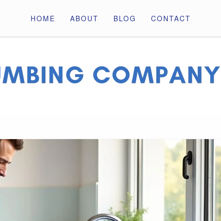
HOME
ABOUT
BLOG
CONTACT
ny Pros