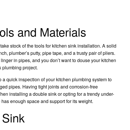
ols and Materials
ke stock of the tools for kitchen sink installation. A solid
ch, plumber’s putty, pipe tape, and a trusty pair of pliers.
 linger in pipes, and you don’t want to douse your kitchen
nk plumbing project.
do a quick inspection of your kitchen plumbing system to
ed pipes. Having tight joints and corrosion-free
en installing a double sink or opting for a trendy under-
p has enough space and support for its weight.
 Sink