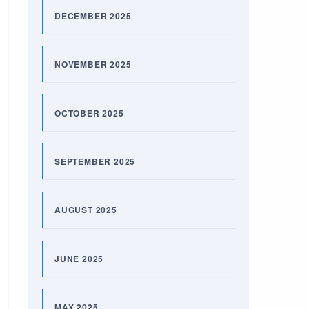
DECEMBER 2025
NOVEMBER 2025
OCTOBER 2025
SEPTEMBER 2025
AUGUST 2025
JUNE 2025
MAY 2025