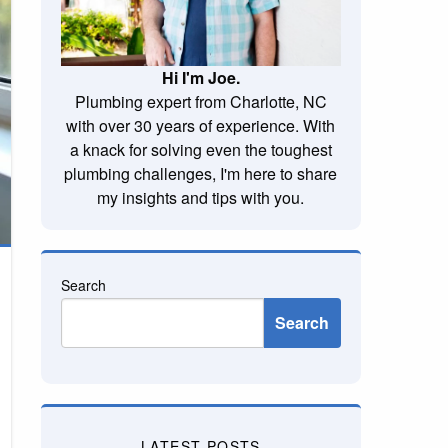
Hi I'm Joe.
Plumbing expert from Charlotte, NC
with over 30 years of experience. With
a knack for solving even the toughest
plumbing challenges, I'm here to share
my insights and tips with you.
Search
Search
LATEST POSTS