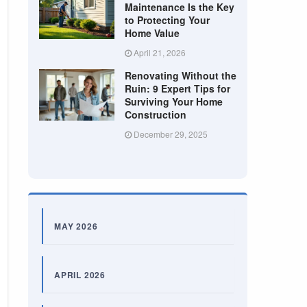
Maintenance Is the Key
to Protecting Your
Home Value
April 21, 2026
Renovating Without the
Ruin: 9 Expert Tips for
Surviving Your Home
Construction
December 29, 2025
MAY 2026
APRIL 2026