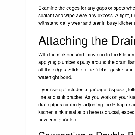
Examine the edges for any gaps or spots where
sealant and wipe away any excess. A tight, un
withstand daily wear and tear in busy kitchen
Attaching the Dra
With the sink secured, move on to the kitchen 
applying plumber’s putty around the drain flan
off the edges. Slide on the rubber gasket and
watertight bond.
If your setup includes a garbage disposal, foll
line and sink bracket. As you work on your ki
drain pipes correctly, adjusting the P-trap or a
kitchen sink installation here is crucial, espec
new configuration.
Connecting a Double B