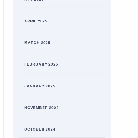
APRIL 2025
MARCH 2025
FEBRUARY 2025
JANUARY 2025
NOVEMBER 2024
OCTOBER 2024