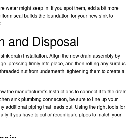
 water might seep in. If you spot them, add a bit more
iform seal builds the foundation for your new sink to
s.
in and Disposal
sink drain installation. Align the new drain assembly by
ge, pressing firmly into place, and then rolling any surplus
 threaded nut from underneath, tightening them to create a
ow the manufacturer’s instructions to connect it to the drain
tchen sink plumbing connection, be sure to line up your
ny additional piping that leads out. Using the right tools for
ially if you have to cut or reconfigure pipes to match your
asin