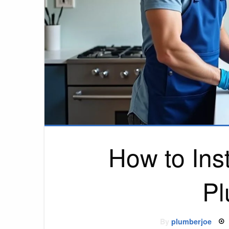
How to Inst
Pl
By
plumberjoe