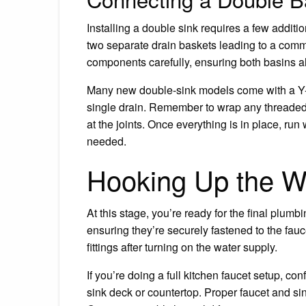
Installing a double sink requires a few additio
two separate drain baskets leading to a comm
components carefully, ensuring both basins al
Many new double-sink models come with a Y-s
single drain. Remember to wrap any threaded 
at the joints. Once everything is in place, run 
needed.
Hooking Up the W
At this stage, you’re ready for the final plum
ensuring they’re securely fastened to the fauc
fittings after turning on the water supply.
If you’re doing a full kitchen faucet setup, con
sink deck or countertop. Proper faucet and sin