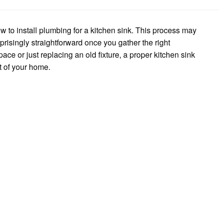
to
Install
Kitchen
Sink
w to install plumbing for a kitchen sink. This process may
Plumbing
urprisingly straightforward once you gather the right
ce or just replacing an old fixture, a proper kitchen sink
t of your home.