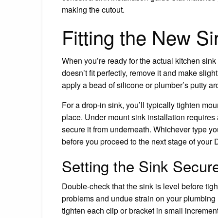
making the cutout.
Fitting the New Si
When you’re ready for the actual kitchen sink fit
doesn’t fit perfectly, remove it and make sligh
apply a bead of silicone or plumber’s putty aro
For a drop-in sink, you’ll typically tighten mo
place. Under mount sink installation requires 
secure it from underneath. Whichever type you
before you proceed to the next stage of your DI
Setting the Sink Secur
Double-check that the sink is level before tig
problems and undue strain on your plumbing und
tighten each clip or bracket in small increment