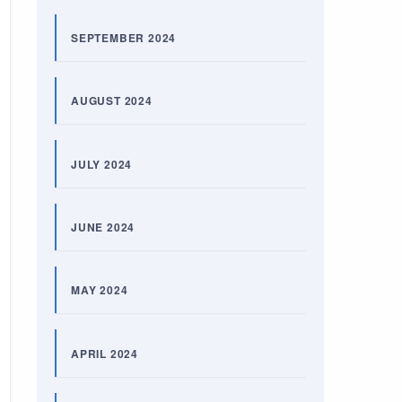
SEPTEMBER 2024
AUGUST 2024
JULY 2024
JUNE 2024
MAY 2024
APRIL 2024