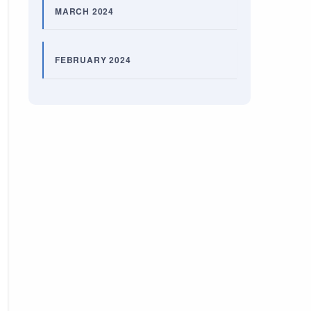
MARCH 2024
FEBRUARY 2024