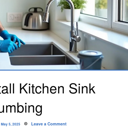
all Kitchen Sink
umbing
Posted
on
Leave a Comment
May 5, 2025
on
How