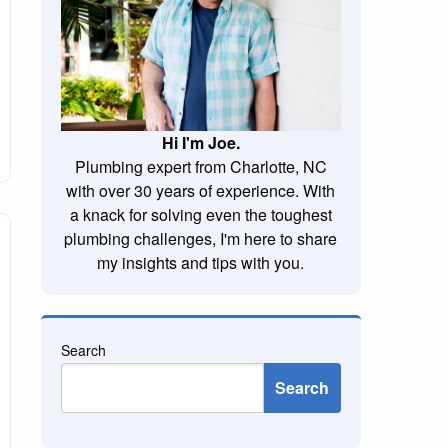
Hi I'm Joe.
Plumbing expert from Charlotte, NC
with over 30 years of experience. With
a knack for solving even the toughest
plumbing challenges, I'm here to share
my insights and tips with you.
Search
Search