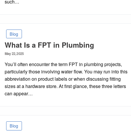
such…
Blog
What Is a FPT in Plumbing
Posted
May 22, 2025
on
You’ll often encounter the term FPT in plumbing projects,
particularly those involving water flow. You may run into this
abbreviation on product labels or when discussing fitting
sizes at a hardware store. At first glance, these three letters
can appear…
Blog