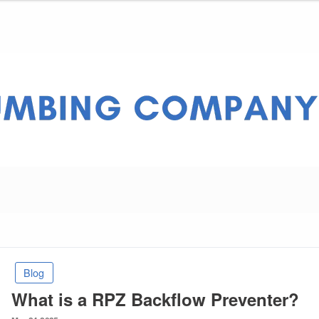
ny Pros
Blog
What is a RPZ Backflow Preventer?
Posted