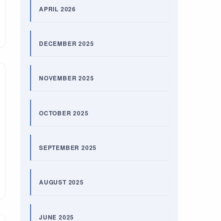
APRIL 2026
DECEMBER 2025
NOVEMBER 2025
OCTOBER 2025
SEPTEMBER 2025
AUGUST 2025
JUNE 2025