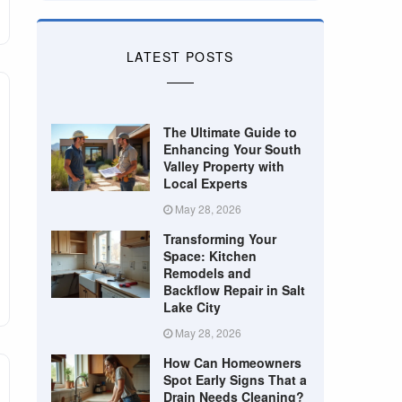
LATEST POSTS
The Ultimate Guide to
Enhancing Your South
Valley Property with
Local Experts
May 28, 2026
Transforming Your
Space: Kitchen
Remodels and
Backflow Repair in Salt
Lake City
May 28, 2026
How Can Homeowners
Spot Early Signs That a
Drain Needs Cleaning?