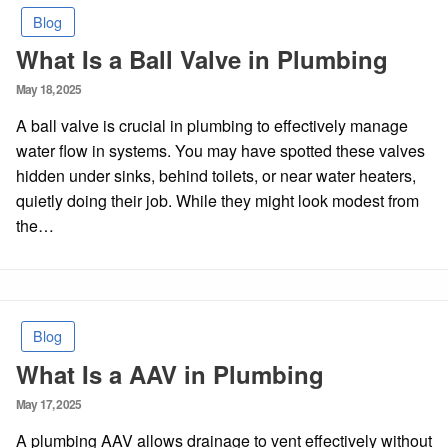
Blog
What Is a Ball Valve in Plumbing
Posted
May 18, 2025
on
A ball valve is crucial in plumbing to effectively manage
water flow in systems. You may have spotted these valves
hidden under sinks, behind toilets, or near water heaters,
quietly doing their job. While they might look modest from
the…
Blog
What Is a AAV in Plumbing
Posted
May 17, 2025
on
A plumbing AAV allows drainage to vent effectively without