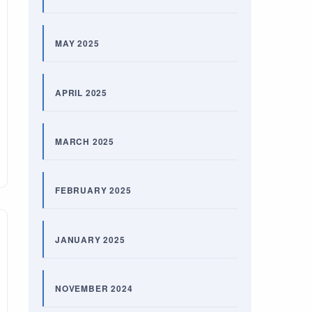
MAY 2025
APRIL 2025
MARCH 2025
FEBRUARY 2025
JANUARY 2025
NOVEMBER 2024