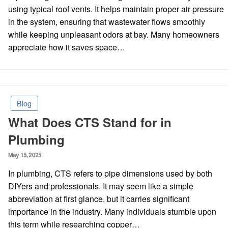
using typical roof vents. It helps maintain proper air pressure
in the system, ensuring that wastewater flows smoothly
while keeping unpleasant odors at bay. Many homeowners
appreciate how it saves space…
Blog
What Does CTS Stand for in
Plumbing
Posted
May 15, 2025
on
In plumbing, CTS refers to pipe dimensions used by both
DIYers and professionals. It may seem like a simple
abbreviation at first glance, but it carries significant
importance in the industry. Many individuals stumble upon
this term while researching copper…