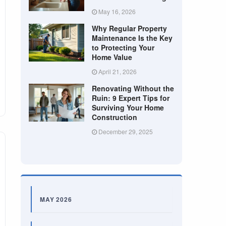
May 16, 2026
Why Regular Property
Maintenance Is the Key
to Protecting Your
Home Value
April 21, 2026
Renovating Without the
Ruin: 9 Expert Tips for
Surviving Your Home
Construction
December 29, 2025
MAY 2026