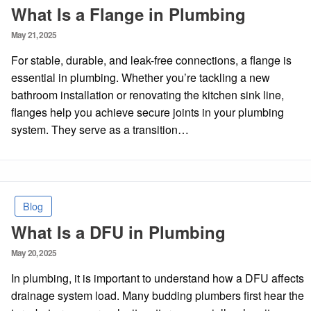
What Is a Flange in Plumbing
Posted
May 21, 2025
on
For stable, durable, and leak-free connections, a flange is
essential in plumbing. Whether you’re tackling a new
bathroom installation or renovating the kitchen sink line,
flanges help you achieve secure joints in your plumbing
system. They serve as a transition…
Blog
What Is a DFU in Plumbing
Posted
May 20, 2025
on
In plumbing, it is important to understand how a DFU affects
drainage system load. Many budding plumbers first hear the