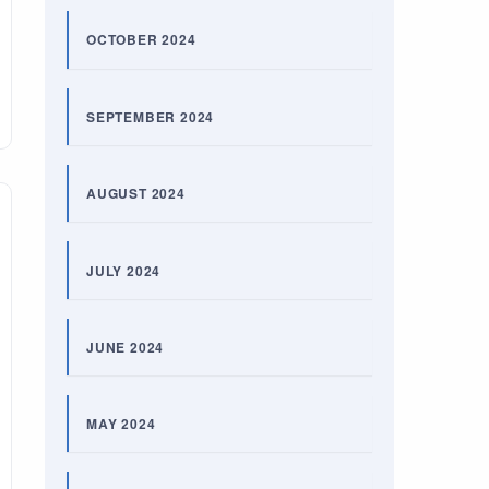
OCTOBER 2024
SEPTEMBER 2024
AUGUST 2024
JULY 2024
JUNE 2024
MAY 2024