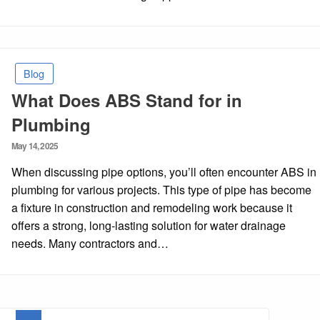
Blog
What Does ABS Stand for in
Plumbing
Posted
May 14, 2025
on
When discussing pipe options, you’ll often encounter ABS in
plumbing for various projects. This type of pipe has become
a fixture in construction and remodeling work because it
offers a strong, long-lasting solution for water drainage
needs. Many contractors and…