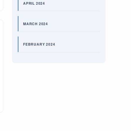
APRIL 2024
MARCH 2024
FEBRUARY 2024