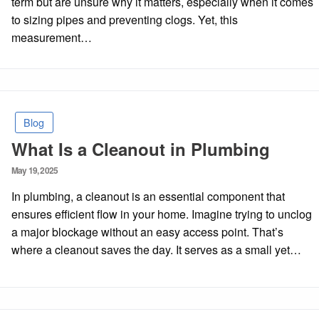
term but are unsure why it matters, especially when it comes
to sizing pipes and preventing clogs. Yet, this
measurement…
Blog
What Is a Cleanout in Plumbing
Posted
May 19, 2025
on
In plumbing, a cleanout is an essential component that
ensures efficient flow in your home. Imagine trying to unclog
a major blockage without an easy access point. That’s
where a cleanout saves the day. It serves as a small yet…