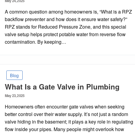
May 24, 2025
on
A common question among homeowners is, “What is a RPZ
backflow preventer and how does it ensure water safety?”
RPZ stands for Reduced Pressure Zone, and this special
valve setup helps protect potable water from reverse flow
contamination. By keeping…
Blog
What Is a Gate Valve in Plumbing
Posted
May 23, 2025
on
Homeowners often encounter gate valves when seeking
better control over their water supply. It’s not just a random
valve hiding in the basement; it plays a key role in regulating
flow inside your pipes. Many people might overlook how