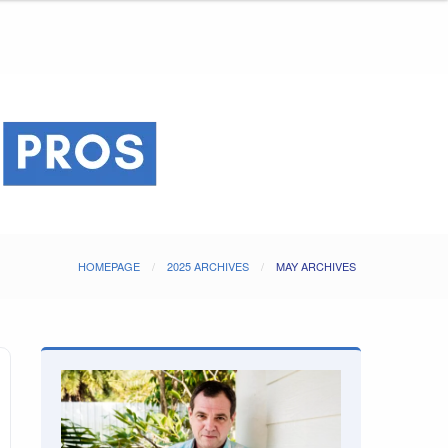
HOMEPAGE
2025 ARCHIVES
MAY ARCHIVES