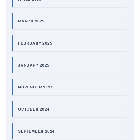
MARCH 2025
FEBRUARY 2025
JANUARY 2025
NOVEMBER 2024
OCTOBER 2024
SEPTEMBER 2024