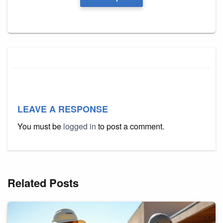
LEAVE A RESPONSE
You must be
logged in
to post a comment.
Related Posts