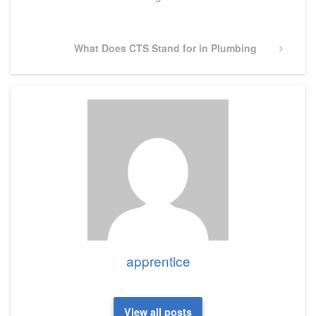
Post
Next
What Does CTS Stand for in Plumbing
Post
apprentice
View all posts