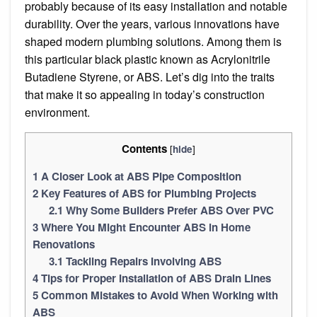
probably because of its easy installation and notable
durability. Over the years, various innovations have
shaped modern plumbing solutions. Among them is
this particular black plastic known as Acrylonitrile
Butadiene Styrene, or ABS. Let’s dig into the traits
that make it so appealing in today’s construction
environment.
Contents
[
]
hide
1
A Closer Look at ABS Pipe Composition
2
Key Features of ABS for Plumbing Projects
2.1
Why Some Builders Prefer ABS Over PVC
3
Where You Might Encounter ABS in Home
Renovations
3.1
Tackling Repairs Involving ABS
4
Tips for Proper Installation of ABS Drain Lines
5
Common Mistakes to Avoid When Working with
ABS