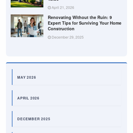
April 21, 2026
Renovating Without the Ruin: 9
Expert Tips for Surviving Your Home
Construction
December 29, 2025
MAY 2026
APRIL 2026
DECEMBER 2025