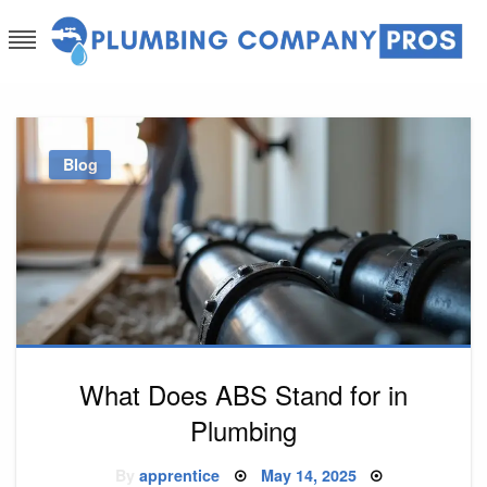
Skip
to
content
Plumbing Company Pros
Ask The Experts
Blog
What Does ABS Stand for in
Plumbing
Posted
By
apprentice
May 14, 2025