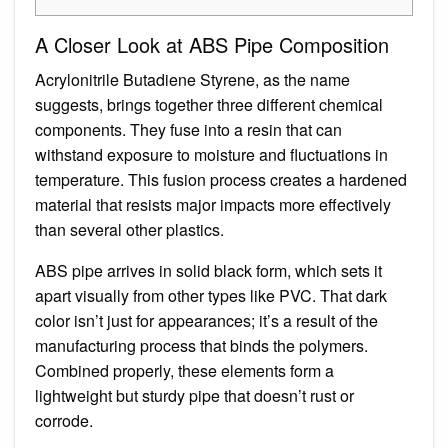
A Closer Look at ABS Pipe Composition
Acrylonitrile Butadiene Styrene, as the name
suggests, brings together three different chemical
components. They fuse into a resin that can
withstand exposure to moisture and fluctuations in
temperature. This fusion process creates a hardened
material that resists major impacts more effectively
than several other plastics.
ABS pipe arrives in solid black form, which sets it
apart visually from other types like PVC. That dark
color isn’t just for appearances; it’s a result of the
manufacturing process that binds the polymers.
Combined properly, these elements form a
lightweight but sturdy pipe that doesn’t rust or
corrode.