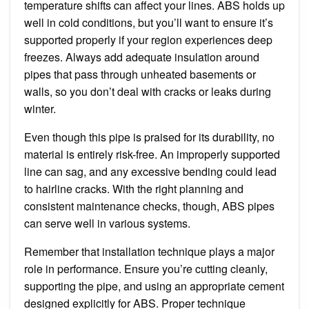
temperature shifts can affect your lines. ABS holds up
well in cold conditions, but you’ll want to ensure it’s
supported properly if your region experiences deep
freezes. Always add adequate insulation around
pipes that pass through unheated basements or
walls, so you don’t deal with cracks or leaks during
winter.
Even though this pipe is praised for its durability, no
material is entirely risk-free. An improperly supported
line can sag, and any excessive bending could lead
to hairline cracks. With the right planning and
consistent maintenance checks, though, ABS pipes
can serve well in various systems.
Remember that installation technique plays a major
role in performance. Ensure you’re cutting cleanly,
supporting the pipe, and using an appropriate cement
designed explicitly for ABS. Proper technique