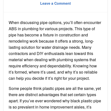
on
on
Leave a Comment
What
Does
ABS
Stand
for
When discussing pipe options, you’ll often encounter
in
Plumbing
ABS in plumbing for various projects. This type of
pipe has become a fixture in construction and
remodeling work because it offers a strong, long-
lasting solution for water drainage needs. Many
contractors and DIY enthusiasts lean toward this
material when dealing with plumbing systems that
require efficiency and dependability. Knowing how
it’s formed, where it’s used, and why it’s so reliable
can help you decide if it’s right for your project.
Some people think plastic pipes are all the same, yet
there are distinct advantages that set certain types
apart. If you’ve ever wondered why black plastic pipe
is so prevalent in home improvement aisles, it’s