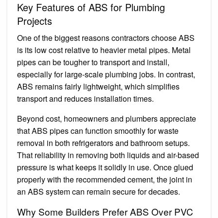
Key Features of ABS for Plumbing
Projects
One of the biggest reasons contractors choose ABS
is its low cost relative to heavier metal pipes. Metal
pipes can be tougher to transport and install,
especially for large-scale plumbing jobs. In contrast,
ABS remains fairly lightweight, which simplifies
transport and reduces installation times.
Beyond cost, homeowners and plumbers appreciate
that ABS pipes can function smoothly for waste
removal in both refrigerators and bathroom setups.
That reliability in removing both liquids and air-based
pressure is what keeps it solidly in use. Once glued
properly with the recommended cement, the joint in
an ABS system can remain secure for decades.
Why Some Builders Prefer ABS Over PVC