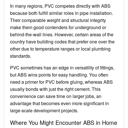
In many regions, PVC competes directly with ABS
because both fulfill similar roles in pipe installation.
Their comparable weight and structural integrity
make them good contenders for underground or
behind-the-wall lines. However, certain areas of the
country have building codes that prefer one over the
other due to temperature ranges or local plumbing
standards.
PVC sometimes has an edge in versatility of fittings,
but ABS wins points for easy handling. You often
need a primer for PVC before gluing, whereas ABS
usually bonds with just the right cement. This
convenience can save time on larger jobs, an
advantage that becomes even more significant in
large-scale development projects.
Where You Might Encounter ABS in Home