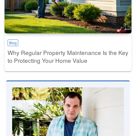
Blog
Why Regular Property Maintenance Is the Key
to Protecting Your Home Value