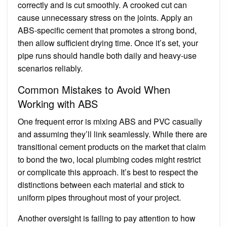
correctly and is cut smoothly. A crooked cut can
cause unnecessary stress on the joints. Apply an
ABS-specific cement that promotes a strong bond,
then allow sufficient drying time. Once it’s set, your
pipe runs should handle both daily and heavy-use
scenarios reliably.
Common Mistakes to Avoid When
Working with ABS
One frequent error is mixing ABS and PVC casually
and assuming they’ll link seamlessly. While there are
transitional cement products on the market that claim
to bond the two, local plumbing codes might restrict
or complicate this approach. It’s best to respect the
distinctions between each material and stick to
uniform pipes throughout most of your project.
Another oversight is failing to pay attention to how