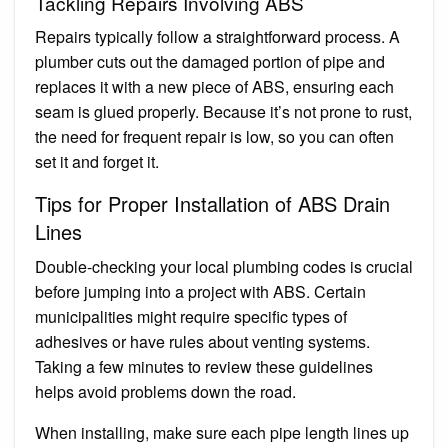
Tackling Repairs Involving ABS
Repairs typically follow a straightforward process. A
plumber cuts out the damaged portion of pipe and
replaces it with a new piece of ABS, ensuring each
seam is glued properly. Because it’s not prone to rust,
the need for frequent repair is low, so you can often
set it and forget it.
Tips for Proper Installation of ABS Drain
Lines
Double-checking your local plumbing codes is crucial
before jumping into a project with ABS. Certain
municipalities might require specific types of
adhesives or have rules about venting systems.
Taking a few minutes to review these guidelines
helps avoid problems down the road.
When installing, make sure each pipe length lines up