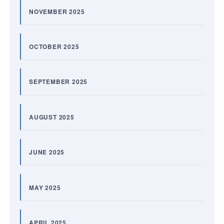
NOVEMBER 2025
OCTOBER 2025
SEPTEMBER 2025
AUGUST 2025
JUNE 2025
MAY 2025
APRIL 2025