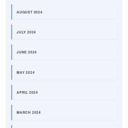
AUGUST 2024
JULY 2024
JUNE 2024
MAY 2024
APRIL 2024
MARCH 2024