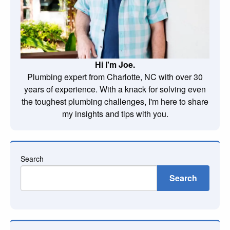
Hi I'm Joe.
Plumbing expert from Charlotte, NC with over 30
years of experience. With a knack for solving even
the toughest plumbing challenges, I'm here to share
my insights and tips with you.
Search
Search