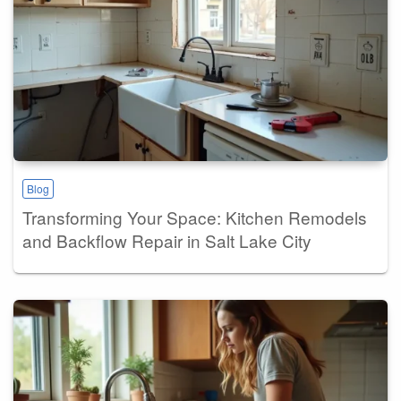
Blog
Transforming Your Space: Kitchen Remodels
and Backflow Repair in Salt Lake City