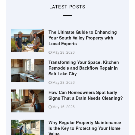
LATEST POSTS
The Ultimate Guide to Enhancing
Your South Valley Property with
Local Experts
May 28, 2026
Transforming Your Space: Kitchen
Remodels and Backflow Repair in
Salt Lake City
May 28, 2026
How Can Homeowners Spot Early
Signs That a Drain Needs Cleaning?
May 16, 2026
Why Regular Property Maintenance
Is the Key to Protecting Your Home
Value