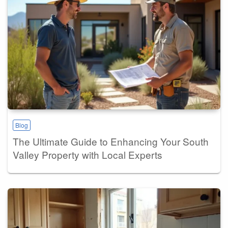
Blog
The Ultimate Guide to Enhancing Your South
Valley Property with Local Experts