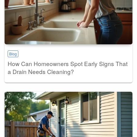
Blog
How Can Homeowners Spot Early Signs That
a Drain Needs Cleaning?