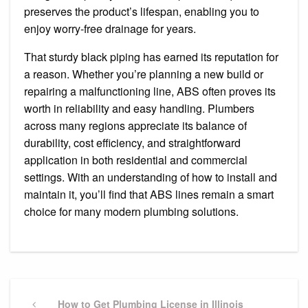
preserves the product’s lifespan, enabling you to
enjoy worry-free drainage for years.
That sturdy black piping has earned its reputation for
a reason. Whether you’re planning a new build or
repairing a malfunctioning line, ABS often proves its
worth in reliability and easy handling. Plumbers
across many regions appreciate its balance of
durability, cost efficiency, and straightforward
application in both residential and commercial
settings. With an understanding of how to install and
maintain it, you’ll find that ABS lines remain a smart
choice for many modern plumbing solutions.
Post
navigation
Previous
How to Get Plumbing License in Illinois