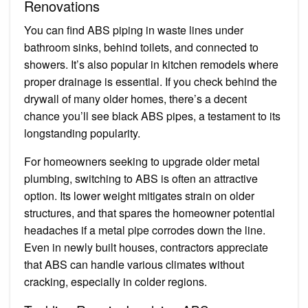
Renovations
You can find ABS piping in waste lines under
bathroom sinks, behind toilets, and connected to
showers. It’s also popular in kitchen remodels where
proper drainage is essential. If you check behind the
drywall of many older homes, there’s a decent
chance you’ll see black ABS pipes, a testament to its
longstanding popularity.
For homeowners seeking to upgrade older metal
plumbing, switching to ABS is often an attractive
option. Its lower weight mitigates strain on older
structures, and that spares the homeowner potential
headaches if a metal pipe corrodes down the line.
Even in newly built houses, contractors appreciate
that ABS can handle various climates without
cracking, especially in colder regions.