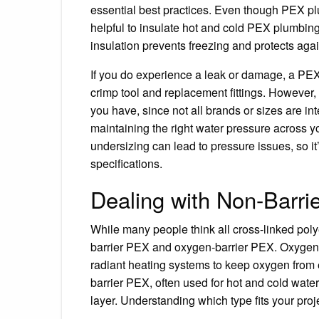
essential best practices. Even though PEX plu
helpful to insulate hot and cold PEX plumbing
insulation prevents freezing and protects aga
If you do experience a leak or damage, a PEX 
crimp tool and replacement fittings. However,
you have, since not all brands or sizes are in
maintaining the right water pressure across 
undersizing can lead to pressure issues, so it
specifications.
Dealing with Non-Barri
While many people think all cross-linked poly
barrier PEX and oxygen-barrier PEX. Oxygen-ba
radiant heating systems to keep oxygen from
barrier PEX, often used for hot and cold water
layer. Understanding which type fits your pr