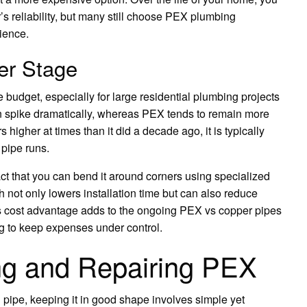
s reliability, but many still choose PEX plumbing
ience.
er Stage
e budget, especially for large residential plumbing projects
n spike dramatically, whereas PEX tends to remain more
higher at times than it did a decade ago, it is typically
 pipe runs.
ct that you can bend it around corners using specialized
not only lowers installation time but can also reduce
his cost advantage adds to the ongoing PEX vs copper pipes
g to keep expenses under control.
ing and Repairing PEX
 pipe, keeping it in good shape involves simple yet