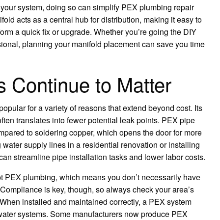
o your system, doing so can simplify PEX plumbing repair
d acts as a central hub for distribution, making it easy to
erform a quick fix or upgrade. Whether you’re going the DIY
sional, planning your manifold placement can save you time
Continue to Matter
opular for a variety of reasons that extend beyond cost. Its
often translates into fewer potential leak points. PEX pipe
ompared to soldering copper, which opens the door for more
 water supply lines in a residential renovation or installing
n streamline pipe installation tasks and lower labor costs.
t PEX plumbing, which means you don’t necessarily have
u. Compliance is key, though, so always check your area’s
 When installed and maintained correctly, a PEX system
le water systems. Some manufacturers now produce PEX