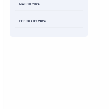
MARCH 2024
FEBRUARY 2024