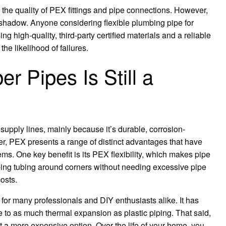
the quality of PEX fittings and pipe connections. However,
a shadow. Anyone considering flexible plumbing pipe for
g high-quality, third-party certified materials and a reliable
he likelihood of failures.
 Pipes Is Still a
supply lines, mainly because it’s durable, corrosion-
er, PEX presents a range of distinct advantages that have
ms. One key benefit is its PEX flexibility, which makes pipe
umbing tubing around corners without needing excessive pipe
osts.
 for many professionals and DIY enthusiasts alike. It has
e to as much thermal expansion as plastic piping. That said,
 it a more expensive option. Over the life of your home, you