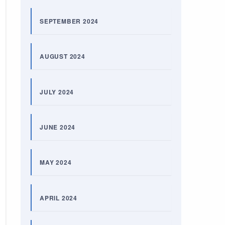
SEPTEMBER 2024
AUGUST 2024
JULY 2024
JUNE 2024
MAY 2024
APRIL 2024