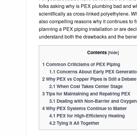
folks asking why is PEX plumbing bad and whe
scientifically as cross-linked polyethylene. Wh
also compelling reasons why it continues to f
planning a PEX piping installation or are dec
understand both the drawbacks and the benef
Contents
[
]
hide
1
Common Criticisms of PEX Piping
1.1
Concerns About Early PEX Generati
2
Why PEX vs Copper Pipes Is Still a Debate
2.1
When Cost Takes Center Stage
3
Tips for Maintaining and Repairing PEX
3.1
Dealing with Non-Barrier and Oxygen
4
Why PEX Systems Continue to Matter
4.1
PEX for High-Efficiency Heating
4.2
Tying It All Together