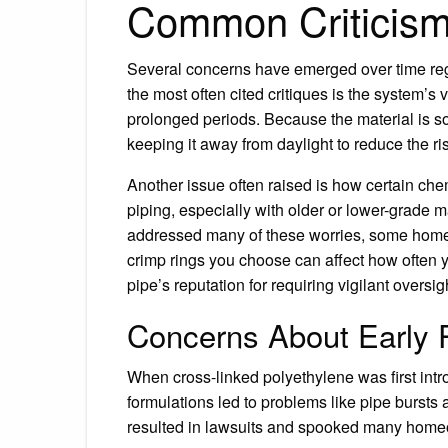
Common Criticism
Several concerns have emerged over time rega
the most often cited critiques is the system’s 
prolonged periods. Because the material is s
keeping it away from daylight to reduce the ri
Another issue often raised is how certain che
piping, especially with older or lower-grade
addressed many of these worries, some homeown
crimp rings you choose can affect how often 
pipe’s reputation for requiring vigilant oversig
Concerns About Early
When cross-linked polyethylene was first int
formulations led to problems like pipe bursts
resulted in lawsuits and spooked many homeow