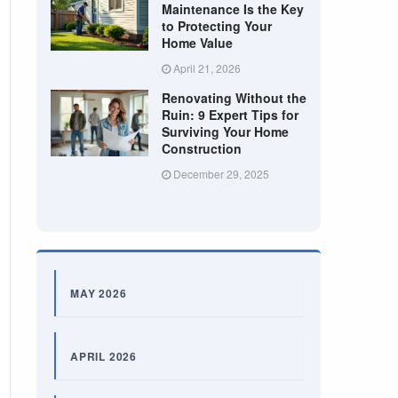
Maintenance Is the Key
to Protecting Your
Home Value
April 21, 2026
Renovating Without the
Ruin: 9 Expert Tips for
Surviving Your Home
Construction
December 29, 2025
MAY 2026
APRIL 2026