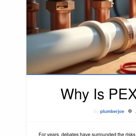
Why Is PEX
By
plumberjoe
For years, debates have surrounded the risks