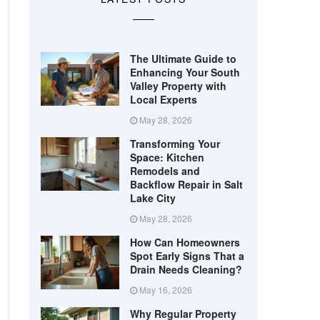
The Ultimate Guide to
Enhancing Your South
Valley Property with
Local Experts
May 28, 2026
Transforming Your
Space: Kitchen
Remodels and
Backflow Repair in Salt
Lake City
May 28, 2026
How Can Homeowners
Spot Early Signs That a
Drain Needs Cleaning?
May 16, 2026
Why Regular Property