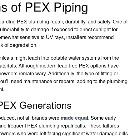
s of PEX Piping
rding PEX plumbing repair, durability, and safety. One of
vulnerability to damage if exposed to direct sunlight for
omewhat sensitive to UV rays, installers recommend
sk of degradation.
micals might leach into potable water systems from the
 materials. Although modern lead-free PEX options have
ers remain wary. Additionally, the type of fitting or
you’ll need maintenance or repairs, adding to the plumbing
ht.
 PEX Generations
roduced, not all brands were
made equal
. Some early
 and frequent PEX plumbing repair calls. These failures
ners who were left facing significant water damage bills.