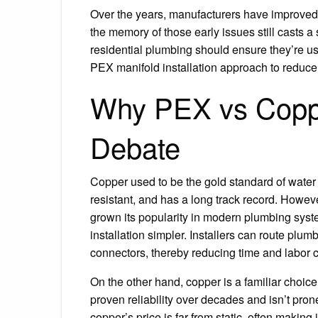
Over the years, manufacturers have improved 
the memory of those early issues still casts 
residential plumbing should ensure they’re usin
PEX manifold installation approach to reduce t
Why PEX vs Copper
Debate
Copper used to be the gold standard of water 
resistant, and has a long track record. Howev
grown its popularity in modern plumbing syste
installation simpler. Installers can route pl
connectors, thereby reducing time and labor c
On the other hand, copper is a familiar choice
proven reliability over decades and isn’t pron
copper’s price is far from static, often making