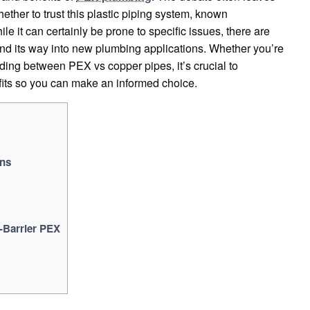
ther to trust this plastic piping system, known
ile it can certainly be prone to specific issues, there are
ind its way into new plumbing applications. Whether you’re
iding between PEX vs copper pipes, it’s crucial to
its so you can make an informed choice.
ons
-Barrier PEX