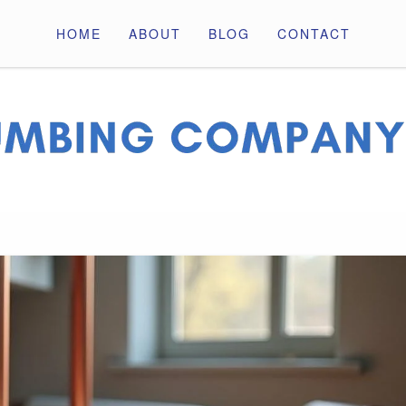
HOME
ABOUT
BLOG
CONTACT
ny Pros