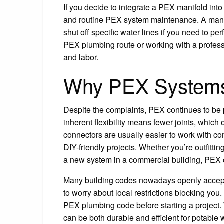
If you decide to integrate a PEX manifold int
and routine PEX system maintenance. A manifol
shut off specific water lines if you need to p
PEX plumbing route or working with a profes
and labor.
Why PEX Systems 
Despite the complaints, PEX continues to be p
inherent flexibility means fewer joints, which 
connectors are usually easier to work with c
DIY-friendly projects. Whether you’re outfitting
a new system in a commercial building, PEX ca
Many building codes nowadays openly accep
to worry about local restrictions blocking yo
PEX plumbing code before starting a project.
can be both durable and efficient for potab