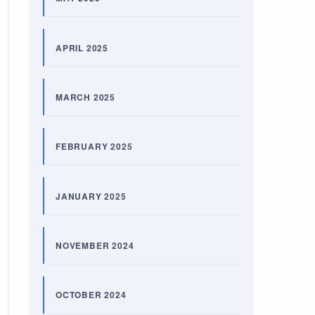
APRIL 2025
MARCH 2025
FEBRUARY 2025
JANUARY 2025
NOVEMBER 2024
OCTOBER 2024