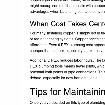
might recoup some of those costs with copper’
advantages when balancing cost and conven
When Cost Takes Cent
For many, installing copper is simply not in th
or radiant heating systems. Copper prices ca
affordable. Even if PEX plumbing cost appears 
cheaper than copper, especially for extensive
Additionally, PEX reduces labor hours. The fa
PEX plumbing tools means fewer joints, which 
potential leak points in pipe connections. T
debate, especially for new home builds aimin
Tips for Maintain
Once you’ve decided on this type of plumbing