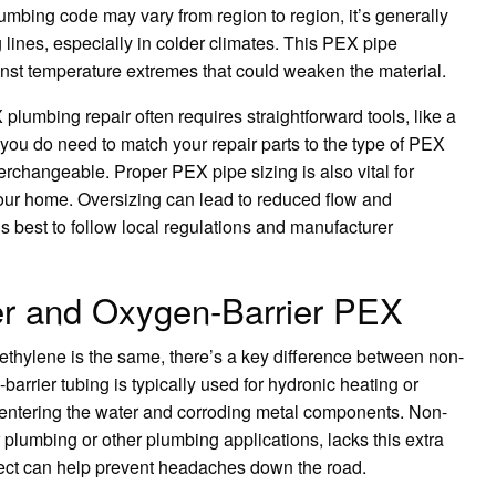
mbing code may vary from region to region, it’s generally
 lines, especially in colder climates. This PEX pipe
inst temperature extremes that could weaken the material.
plumbing repair often requires straightforward tools, like a
 you do need to match your repair parts to the type of PEX
terchangeable. Proper PEX pipe sizing is also vital for
your home. Oversizing can lead to reduced flow and
’s best to follow local regulations and manufacturer
er and Oxygen-Barrier PEX
ethylene is the same, there’s a key difference between non-
rrier tubing is typically used for hydronic heating or
 entering the water and corroding metal components. Non-
 plumbing or other plumbing applications, lacks this extra
oject can help prevent headaches down the road.