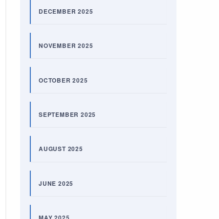
DECEMBER 2025
NOVEMBER 2025
OCTOBER 2025
SEPTEMBER 2025
AUGUST 2025
JUNE 2025
MAY 2025