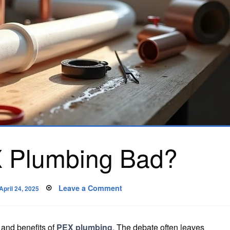
 Plumbing Bad?
Posted
on
Leave a Comment
April 24, 2025
on
Why
Is
PEX
Plumbing
Bad?
 and benefits of
PEX plumbing
. The debate often leaves