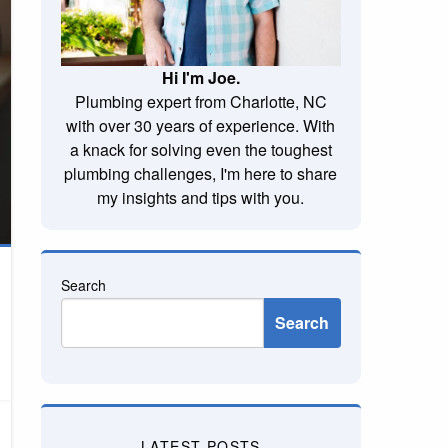
Hi I'm Joe.
Plumbing expert from Charlotte, NC
with over 30 years of experience. With
a knack for solving even the toughest
plumbing challenges, I'm here to share
my insights and tips with you.
Search
Search
LATEST POSTS