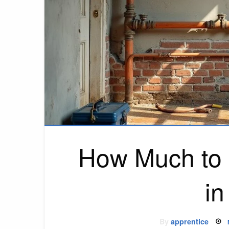
How Much to 
i
By
apprentice