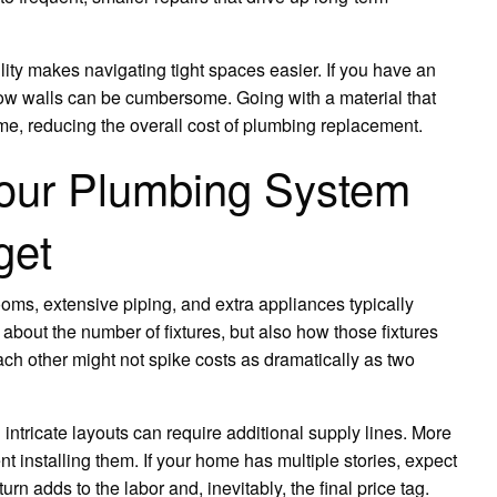
ility makes navigating tight spaces easier. If you have an
ow walls can be cumbersome. Going with a material that
ime, reducing the overall cost of plumbing replacement.
Your Plumbing System
get
oms, extensive piping, and extra appliances typically
t about the number of fixtures, but also how those fixtures
ach other might not spike costs as dramatically as two
ntricate layouts can require additional supply lines. More
 installing them. If your home has multiple stories, expect
n adds to the labor and, inevitably, the final price tag.