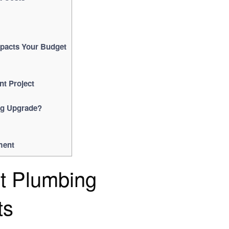
pacts Your Budget
nt Project
ng Upgrade?
ment
ct Plumbing
ts