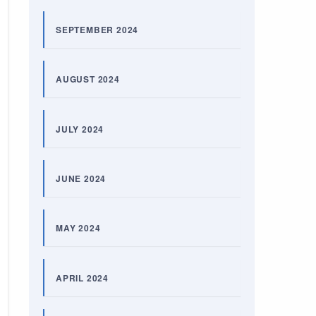
SEPTEMBER 2024
AUGUST 2024
JULY 2024
JUNE 2024
MAY 2024
APRIL 2024