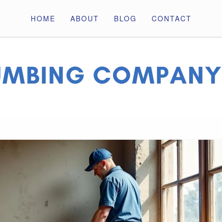
HOME
ABOUT
BLOG
CONTACT
ny Pros