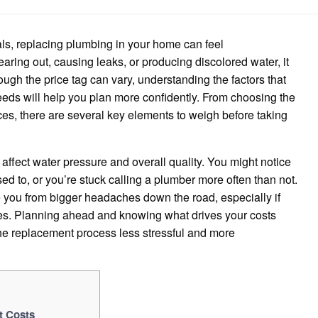
Much
to
Replace
Plumbing
ls, replacing plumbing in your home can feel
in
House
aring out, causing leaks, or producing discolored water, it
hough the price tag can vary, understanding the factors that
eds will help you plan more confidently. From choosing the
ices, there are several key elements to weigh before taking
affect water pressure and overall quality. You might notice
used to, or you’re stuck calling a plumber more often than not.
 you from bigger headaches down the road, especially if
ines. Planning ahead and knowing what drives your costs
the replacement process less stressful and more
t Costs