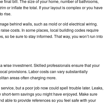
he final bill. The size of your home, number of bathrooms,
im or inflate the total. If your layout is complex or you have
o rise.
e behind walls, such as mold or old electrical wiring.
 raise costs. In some places, local building codes require
es, so be sure to stay informed. That way, you won’t run into
a wise investment. Skilled professionals ensure that your
local provisions. Labor costs can vary substantially
litan areas often charging more.
 service, but a poor job now could spell trouble later. Leaks,
y short-term savings you might have enjoyed. Make sure
nd able to provide references so you feel safe with your