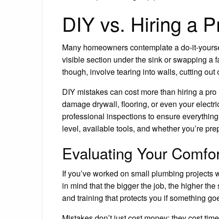
DIY vs. Hiring a 
Many homeowners contemplate a do-it-yourself
visible section under the sink or swapping a 
though, involve tearing into walls, cutting out
DIY mistakes can cost more than hiring a pro i
damage drywall, flooring, or even your electr
professional inspections to ensure everything i
level, available tools, and whether you’re pr
Evaluating Your Comfor
If you’ve worked on small plumbing projects wi
in mind that the bigger the job, the higher th
and training that protects you if something g
Mistakes don’t just cost money; they cost tim