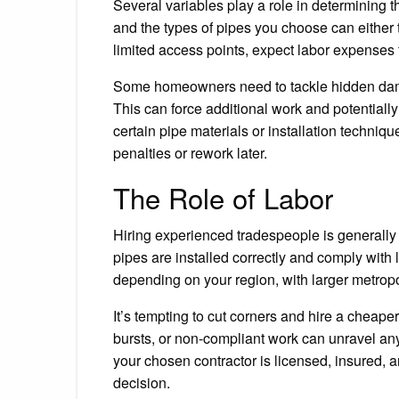
Several variables play a role in determining t
and the types of pipes you choose can either tr
limited access points, expect labor expenses t
Some homeowners need to tackle hidden damag
This can force additional work and potentially
certain pipe materials or installation techniqu
penalties or rework later.
The Role of Labor
Hiring experienced tradespeople is generally 
pipes are installed correctly and comply with 
depending on your region, with larger metropo
It’s tempting to cut corners and hire a cheaper
bursts, or non-compliant work can unravel an
your chosen contractor is licensed, insured, a
decision.