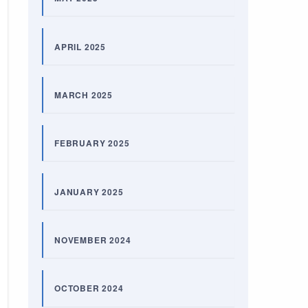
APRIL 2025
MARCH 2025
FEBRUARY 2025
JANUARY 2025
NOVEMBER 2024
OCTOBER 2024