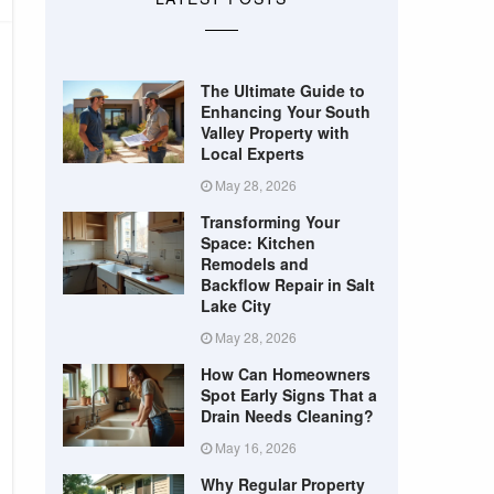
The Ultimate Guide to
Enhancing Your South
Valley Property with
Local Experts
May 28, 2026
Transforming Your
Space: Kitchen
Remodels and
Backflow Repair in Salt
Lake City
May 28, 2026
How Can Homeowners
Spot Early Signs That a
Drain Needs Cleaning?
May 16, 2026
Why Regular Property