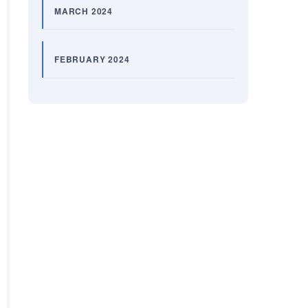
MARCH 2024
FEBRUARY 2024