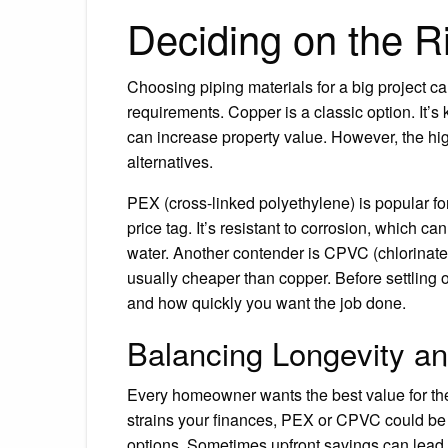
Deciding on the Ri
Choosing piping materials for a big project ca
requirements. Copper is a classic option. It’s k
can increase property value. However, the h
alternatives.
PEX (cross-linked polyethylene) is popular for i
price tag. It’s resistant to corrosion, which c
water. Another contender is CPVC (chlorinated 
usually cheaper than copper. Before settling o
and how quickly you want the job done.
Balancing Longevity a
Every homeowner wants the best value for thei
strains your finances, PEX or CPVC could be 
options. Sometimes upfront savings can lead t