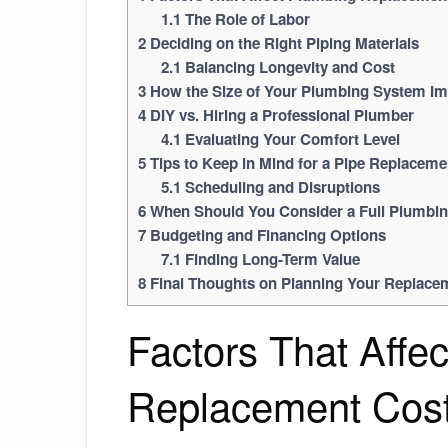
1.1
The Role of Labor
2
Deciding on the Right Piping Materials
2.1
Balancing Longevity and Cost
3
How the Size of Your Plumbing System Im
4
DIY vs. Hiring a Professional Plumber
4.1
Evaluating Your Comfort Level
5
Tips to Keep in Mind for a Pipe Replaceme
5.1
Scheduling and Disruptions
6
When Should You Consider a Full Plumbi
7
Budgeting and Financing Options
7.1
Finding Long-Term Value
8
Final Thoughts on Planning Your Replace
Factors That Affe
Replacement Cos