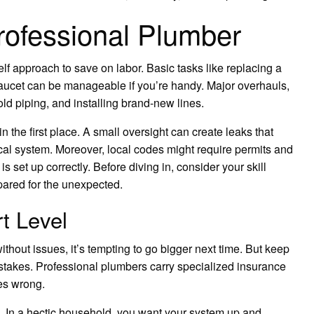
Professional Plumber
 approach to save on labor. Basic tasks like replacing a
faucet can be manageable if you’re handy. Major overhauls,
 old piping, and installing brand-new lines.
n the first place. A small oversight can create leaks that
ical system. Moreover, local codes might require permits and
s set up correctly. Before diving in, consider your skill
epared for the unexpected.
t Level
thout issues, it’s tempting to go bigger next time. But keep
e stakes. Professional plumbers carry specialized insurance
oes wrong.
e. In a hectic household, you want your system up and