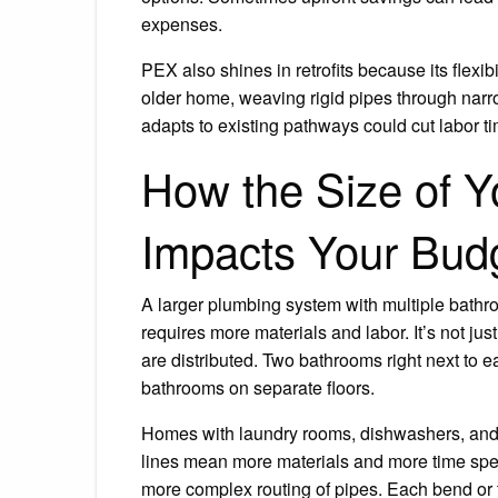
expenses.
PEX also shines in retrofits because its flexib
older home, weaving rigid pipes through narr
adapts to existing pathways could cut labor t
How the Size of 
Impacts Your Bud
A larger plumbing system with multiple bathro
requires more materials and labor. It’s not jus
are distributed. Two bathrooms right next to e
bathrooms on separate floors.
Homes with laundry rooms, dishwashers, and i
lines mean more materials and more time spent
more complex routing of pipes. Each bend or tur