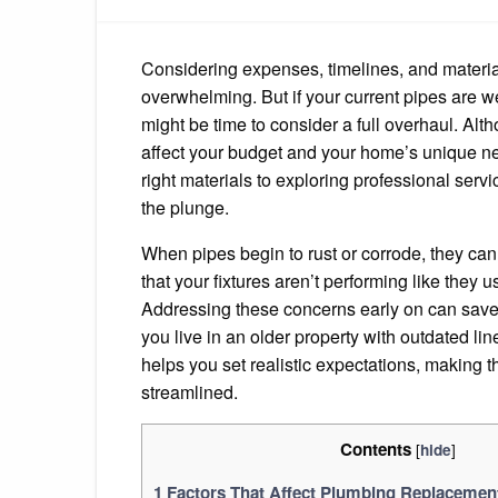
Considering expenses, timelines, and materia
overwhelming. But if your current pipes are we
might be time to consider a full overhaul. Alt
affect your budget and your home’s unique ne
right materials to exploring professional serv
the plunge.
When pipes begin to rust or corrode, they can 
that your fixtures aren’t performing like they 
Addressing these concerns early on can save
you live in an older property with outdated l
helps you set realistic expectations, making 
streamlined.
Contents
[
]
hide
1
Factors That Affect Plumbing Replacemen