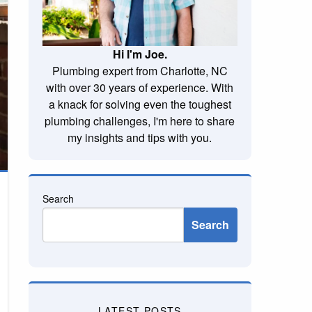
Hi I'm Joe.
Plumbing expert from Charlotte, NC
with over 30 years of experience. With
a knack for solving even the toughest
plumbing challenges, I'm here to share
my insights and tips with you.
Search
Search
LATEST POSTS