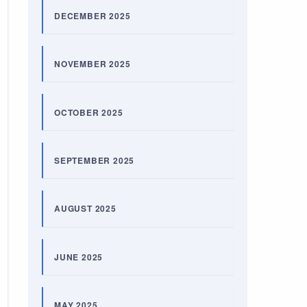
DECEMBER 2025
NOVEMBER 2025
OCTOBER 2025
SEPTEMBER 2025
AUGUST 2025
JUNE 2025
MAY 2025