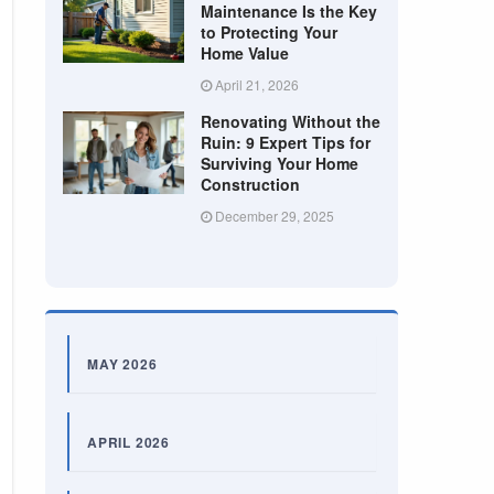
Maintenance Is the Key
to Protecting Your
Home Value
April 21, 2026
Renovating Without the
Ruin: 9 Expert Tips for
Surviving Your Home
Construction
December 29, 2025
MAY 2026
APRIL 2026