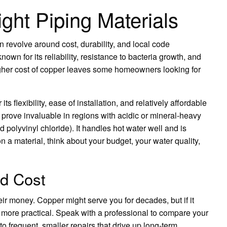
ght Piping Materials
n revolve around cost, durability, and local code
nown for its reliability, resistance to bacteria growth, and
igher cost of copper leaves some homeowners looking for
ts flexibility, ease of installation, and relatively affordable
an prove invaluable in regions with acidic or mineral-heavy
polyvinyl chloride). It handles hot water well and is
n a material, think about your budget, your water quality,
nd Cost
r money. Copper might serve you for decades, but if it
more practical. Speak with a professional to compare your
o frequent, smaller repairs that drive up long-term