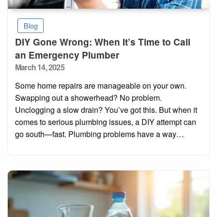
Blog
DIY Gone Wrong: When It’s Time to Call
an Emergency Plumber
Posted
March 14, 2025
on
Some home repairs are manageable on your own.
Swapping out a showerhead? No problem.
Unclogging a slow drain? You’ve got this. But when it
comes to serious plumbing issues, a DIY attempt can
go south—fast. Plumbing problems have a way…