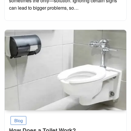
sometimes the only—solution. Ignoring certain signs
can lead to bigger problems, so…
Blog
How Does a Toilet Work?