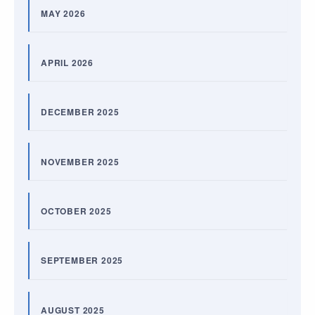
MAY 2026
APRIL 2026
DECEMBER 2025
NOVEMBER 2025
OCTOBER 2025
SEPTEMBER 2025
AUGUST 2025