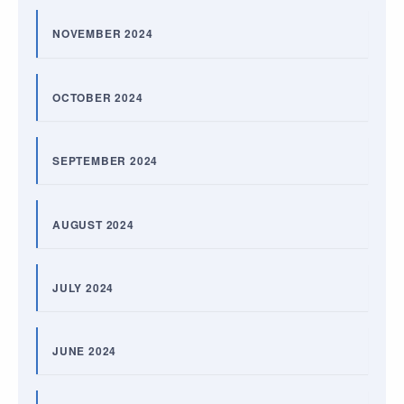
NOVEMBER 2024
OCTOBER 2024
SEPTEMBER 2024
AUGUST 2024
JULY 2024
JUNE 2024