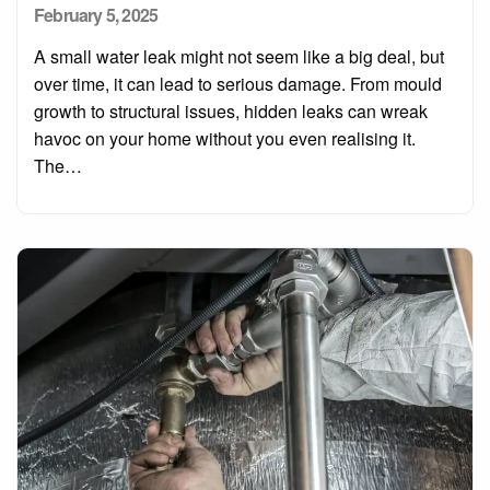
Posted
February 5, 2025
on
A small water leak might not seem like a big deal, but
over time, it can lead to serious damage. From mould
growth to structural issues, hidden leaks can wreak
havoc on your home without you even realising it.
The…