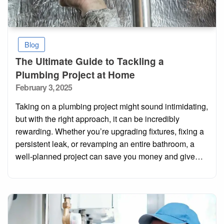
Blog
The Ultimate Guide to Tackling a
Plumbing Project at Home
Posted
February 3, 2025
on
Taking on a plumbing project might sound intimidating,
but with the right approach, it can be incredibly
rewarding. Whether you’re upgrading fixtures, fixing a
persistent leak, or revamping an entire bathroom, a
well-planned project can save you money and give…