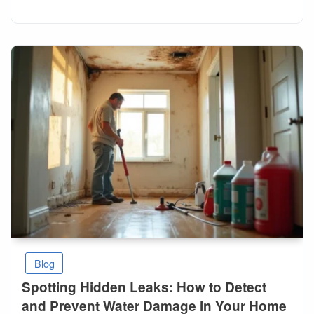
Blog
Spotting Hidden Leaks: How to Detect
and Prevent Water Damage in Your Home