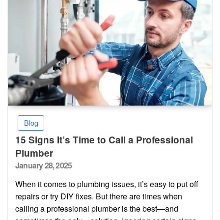
Blog
15 Signs It’s Time to Call a Professional
Plumber
Posted
January 28, 2025
on
When it comes to plumbing issues, it’s easy to put off
repairs or try DIY fixes. But there are times when
calling a professional plumber is the best—and