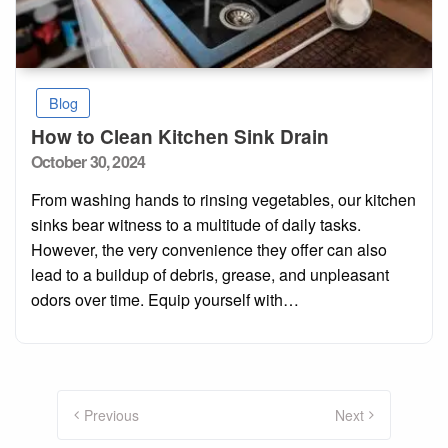
Blog
How to Clean Kitchen Sink Drain
Posted
October 30, 2024
on
From washing hands to rinsing vegetables, our kitchen
sinks bear witness to a multitude of daily tasks.
However, the very convenience they offer can also
lead to a buildup of debris, grease, and unpleasant
odors over time. Equip yourself with…
Posts
pagination
Previous
Next