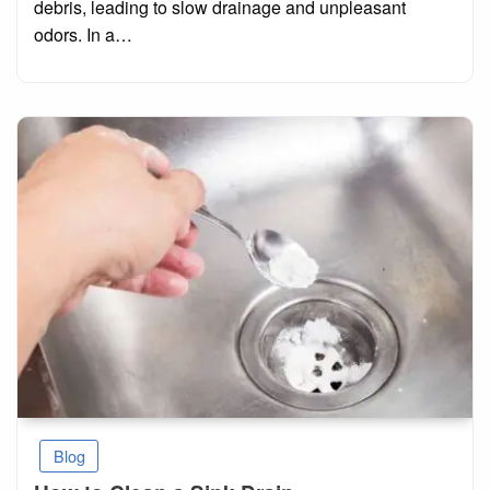
debris, leading to slow drainage and unpleasant
odors. In a…
Blog