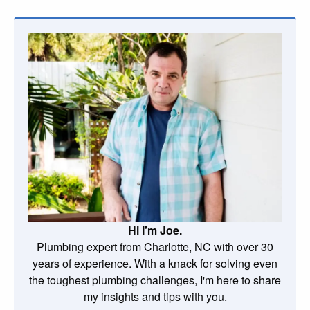
Hi I'm Joe.
Plumbing expert from Charlotte, NC with over 30
years of experience. With a knack for solving even
the toughest plumbing challenges, I'm here to share
my insights and tips with you.