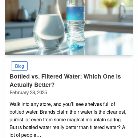
Blog
Bottled vs. Filtered Water: Which One Is
Actually Better?
Posted
February 28, 2025
on
Walk into any store, and you’ll see shelves full of
bottled water. Brands claim their water is the cleanest,
purest, or even from some magical mountain spring.
But is bottled water really better than filtered water? A
lot of people…