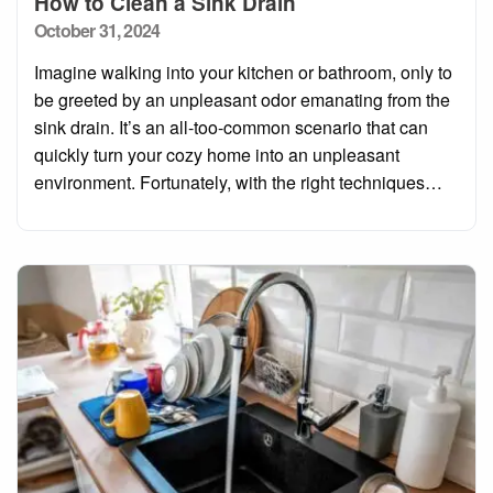
How to Clean a Sink Drain
Posted
October 31, 2024
on
Imagine walking into your kitchen or bathroom, only to
be greeted by an unpleasant odor emanating from the
sink drain. It’s an all-too-common scenario that can
quickly turn your cozy home into an unpleasant
environment. Fortunately, with the right techniques…