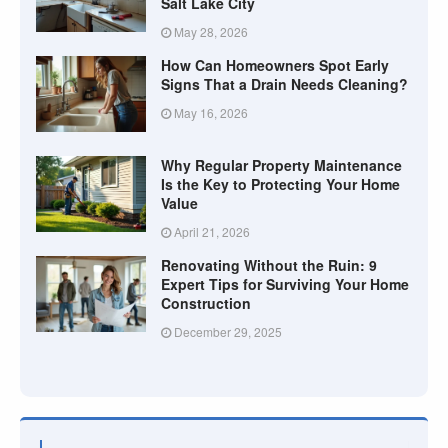
Salt Lake City
May 28, 2026
How Can Homeowners Spot Early
Signs That a Drain Needs Cleaning?
May 16, 2026
Why Regular Property Maintenance
Is the Key to Protecting Your Home
Value
April 21, 2026
Renovating Without the Ruin: 9
Expert Tips for Surviving Your Home
Construction
December 29, 2025