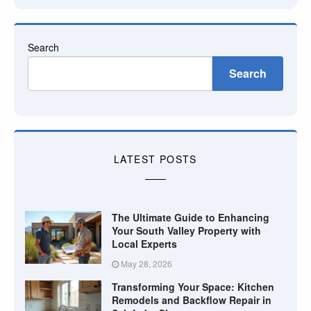
Search
Search
LATEST POSTS
The Ultimate Guide to Enhancing
Your South Valley Property with
Local Experts
May 28, 2026
Transforming Your Space: Kitchen
Remodels and Backflow Repair in