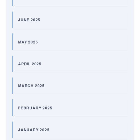
JUNE 2025
MAY 2025
APRIL 2025
MARCH 2025
FEBRUARY 2025
JANUARY 2025