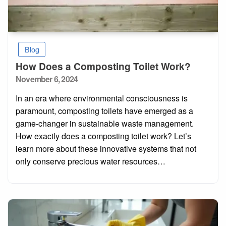
Blog
How Does a Composting Toilet Work?
Posted
November 6, 2024
on
In an era where environmental consciousness is
paramount, composting toilets have emerged as a
game-changer in sustainable waste management.
How exactly does a composting toilet work? Let’s
learn more about these innovative systems that not
only conserve precious water resources…