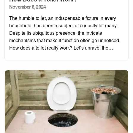
Posted
November 6, 2024
on
The humble toilet, an indispensable fixture in every
household, has been a subject of curiosity for many.
Despite its ubiquitous presence, the intricate
mechanisms that make it function often go unnoticed.
How does a toilet really work? Let’s unravel the…