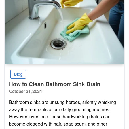
Blog
How to Clean Bathroom Sink Drain
Posted
October 31, 2024
on
Bathroom sinks are unsung heroes, silently whisking
away the remnants of our daily grooming routines.
However, over time, these hardworking drains can
become clogged with hair, soap scum, and other