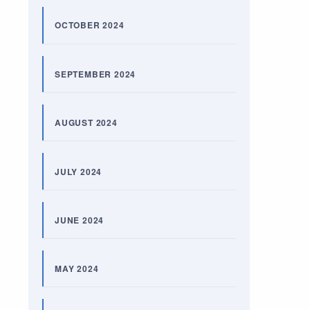
OCTOBER 2024
SEPTEMBER 2024
AUGUST 2024
JULY 2024
JUNE 2024
MAY 2024