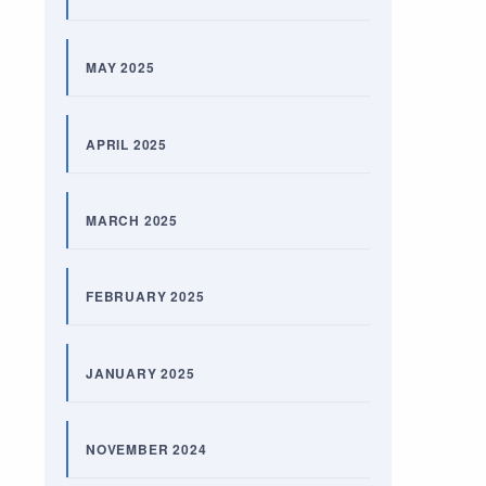
MAY 2025
APRIL 2025
MARCH 2025
FEBRUARY 2025
JANUARY 2025
NOVEMBER 2024