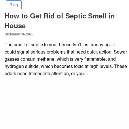
Blog
How to Get Rid of Septic Smell in
House
Posted
September 16, 2025
on
The smell of septic in your house isn’t just annoying—it
could signal serious problems that need quick action. Sewer
gasses contain methane, which is very flammable, and
hydrogen sulfide, which becomes toxic at high levels. These
odors need immediate attention, or you…