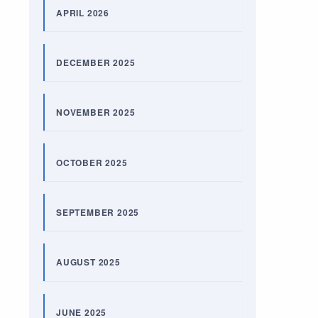
APRIL 2026
DECEMBER 2025
NOVEMBER 2025
OCTOBER 2025
SEPTEMBER 2025
AUGUST 2025
JUNE 2025