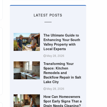
LATEST POSTS
The Ultimate Guide to
Enhancing Your South
Valley Property with
Local Experts
May 28, 2026
Transforming Your
Space: Kitchen
Remodels and
Backflow Repair in Salt
Lake City
May 28, 2026
How Can Homeowners
Spot Early Signs That a
Drain Needs Cleaning?