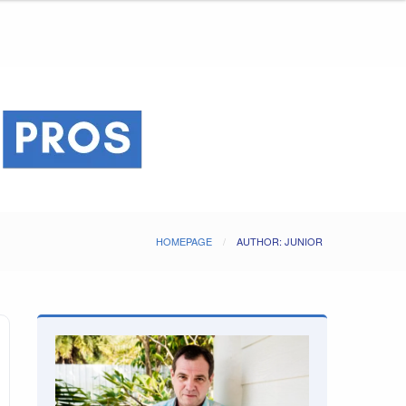
HOMEPAGE
AUTHOR: JUNIOR