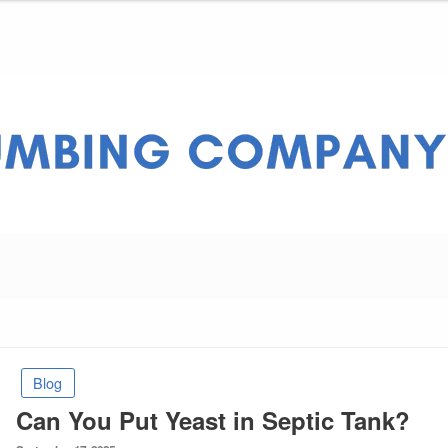
ny Pros
Blog
Can You Put Yeast in Septic Tank?
Posted