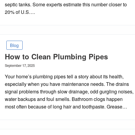
septic tanks. Some experts estimate this number closer to
20% of U.S….
Blog
How to Clean Plumbing Pipes
Posted
September 17, 2025
on
Your home’s plumbing pipes tell a story about its health,
especially when you have maintenance needs. The drains
signal problems through slow drainage, odd gurgling noises,
water backups and foul smells. Bathroom clogs happen
most often because of long hair and toothpaste. Grease…