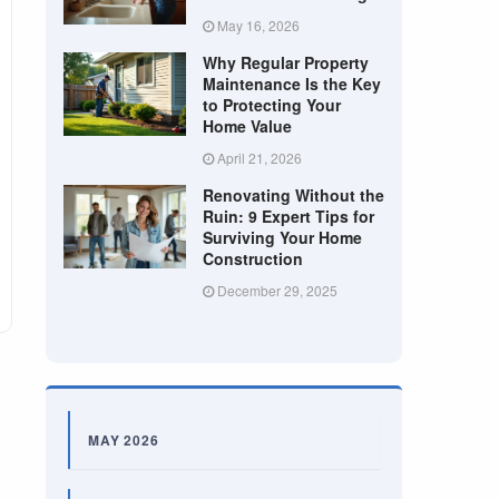
May 16, 2026
Why Regular Property
Maintenance Is the Key
to Protecting Your
Home Value
April 21, 2026
Renovating Without the
Ruin: 9 Expert Tips for
Surviving Your Home
Construction
December 29, 2025
MAY 2026