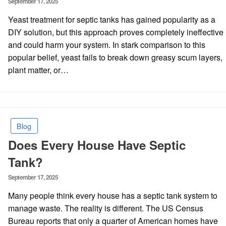
September 17, 2025
on
Yeast treatment for septic tanks has gained popularity as a
DIY solution, but this approach proves completely ineffective
and could harm your system. In stark comparison to this
popular belief, yeast fails to break down greasy scum layers,
plant matter, or…
Blog
Does Every House Have Septic
Tank?
Posted
September 17, 2025
on
Many people think every house has a septic tank system to
manage waste. The reality is different. The US Census
Bureau reports that only a quarter of American homes have