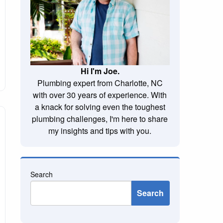
Hi I'm Joe.
Plumbing expert from Charlotte, NC
with over 30 years of experience. With
a knack for solving even the toughest
plumbing challenges, I'm here to share
my insights and tips with you.
Search
Search