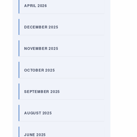
APRIL 2026
DECEMBER 2025
NOVEMBER 2025
OCTOBER 2025
SEPTEMBER 2025
AUGUST 2025
JUNE 2025