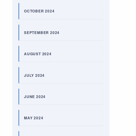
OCTOBER 2024
SEPTEMBER 2024
AUGUST 2024
JULY 2024
JUNE 2024
MAY 2024