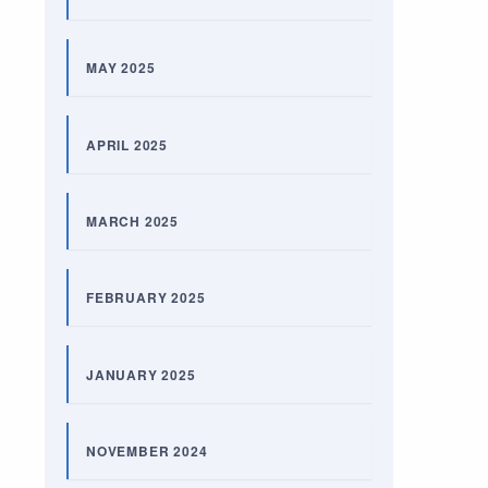
MAY 2025
APRIL 2025
MARCH 2025
FEBRUARY 2025
JANUARY 2025
NOVEMBER 2024