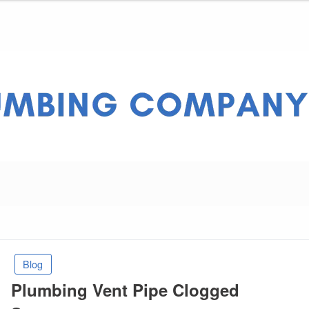
ny Pros
Blog
Plumbing Vent Pipe Clogged