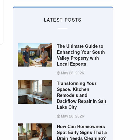
LATEST POSTS
The Ultimate Guide to
Enhancing Your South
Valley Property with
Local Experts
May 28, 2026
Transforming Your
Space: Kitchen
Remodels and
Backflow Repair in Salt
Lake City
May 28, 2026
How Can Homeowners
Spot Early Signs That a
Drain Needs Cleaning?