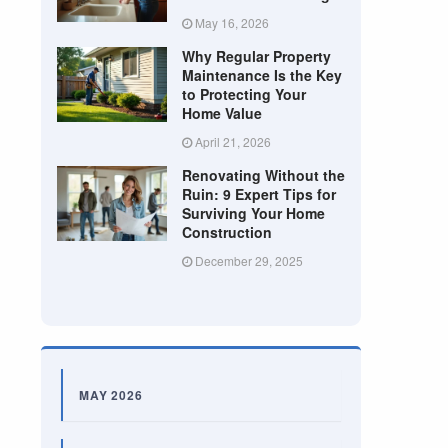
May 16, 2026
Why Regular Property
Maintenance Is the Key
to Protecting Your
Home Value
April 21, 2026
Renovating Without the
Ruin: 9 Expert Tips for
Surviving Your Home
Construction
December 29, 2025
MAY 2026