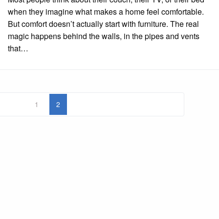
when they imagine what makes a home feel comfortable.
But comfort doesn’t actually start with furniture. The real
magic happens behind the walls, in the pipes and vents
that…
1
2