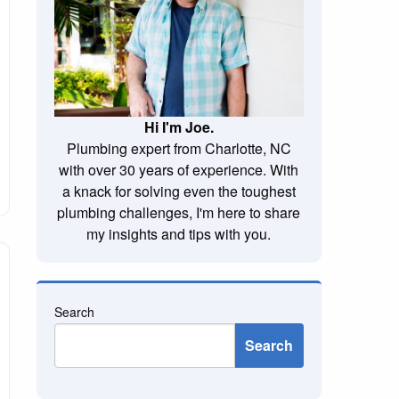
Hi I'm Joe.
Plumbing expert from Charlotte, NC
with over 30 years of experience. With
a knack for solving even the toughest
plumbing challenges, I'm here to share
my insights and tips with you.
Search
Search