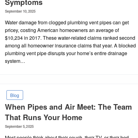
Symptoms
Posted
September 10, 2025
on
Water damage from clogged plumbing vent pipes can get
pricey, costing American homeowners an average of
$10,234 in 2017. These water-related claims ranked second
among all homeowner insurance claims that year. A blocked
plumbing vent pipe disrupts your home’s entire drainage
system…
Blog
When Pipes and Air Meet: The Team
That Runs Your Home
Posted
September 5, 2025
on
Most people think about their couch, their TV, or their bed