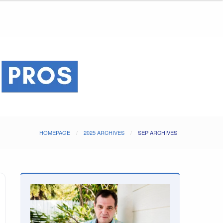
HOMEPAGE
2025 ARCHIVES
SEP ARCHIVES